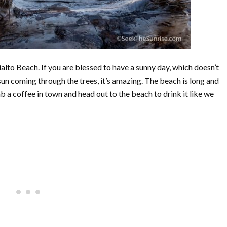
alto Beach. If you are blessed to have a sunny day, which doesn’t
sun coming through the trees, it’s amazing. The beach is long and
b a coffee in town and head out to the beach to drink it like we