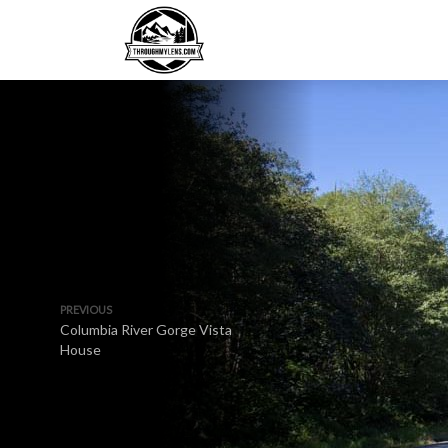
PREVIOUS
Columbia River Gorge Vista
House