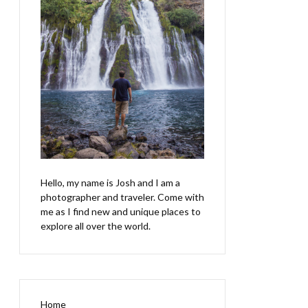
Hello, my name is Josh and I am a
photographer and traveler. Come with
me as I find new and unique places to
explore all over the world.
Home