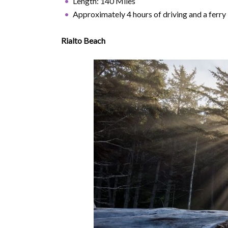
Length: 140 Miles
Approximately 4 hours of driving and a ferry
Rialto Beach