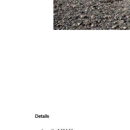
Details