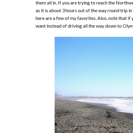
them all in. If you are trying to reach the North
as it is about 3 hours out of the way round trip i
here are a few of my favorites. Also, note that if 
want instead of driving all the way down to Ol