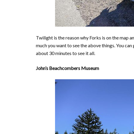
Twilight is the reason why Forks is on the map a
much you want to see the above things. You can get
about 30 minutes to see it all.
John’s Beachcombers Museum