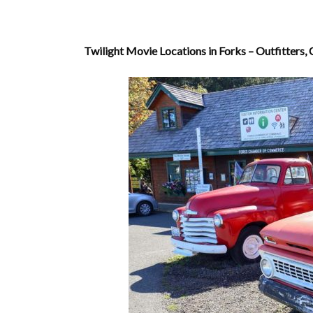
Twilight Movie Locations in Forks – Outfitters, 