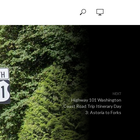
NEXT
Highway 101 Washington
Coast Road Trip Itinerary Day
3: Astoria to Forks