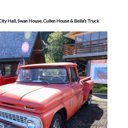
City Hall, Swan House, Cullen House & Bella’s Truck