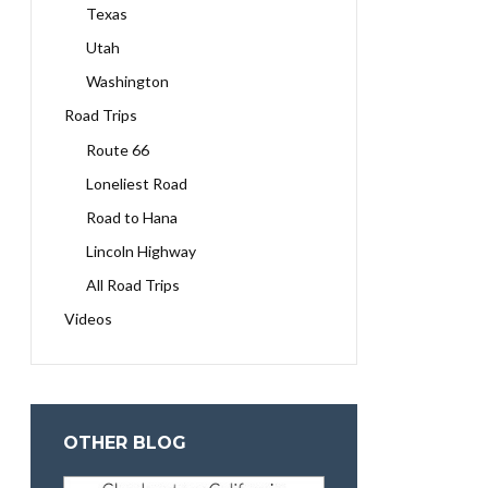
Texas
Utah
Washington
Road Trips
Route 66
Loneliest Road
Road to Hana
Lincoln Highway
All Road Trips
Videos
OTHER BLOG