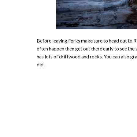
Before leaving Forks make sure to head out to Ri
often happen then get out there early to see the 
has lots of driftwood and rocks. You can also gra
did.