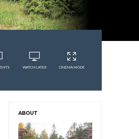
ENTS
WATCH LATER
CINEMA MODE
ABOUT