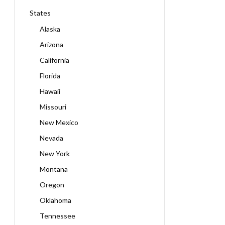
States
Alaska
Arizona
California
Florida
Hawaii
Missouri
New Mexico
Nevada
New York
Montana
Oregon
Oklahoma
Tennessee