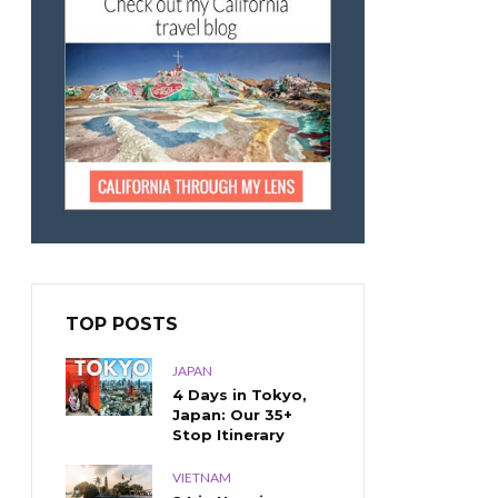
TOP POSTS
JAPAN
4 Days in Tokyo,
Japan: Our 35+
Stop Itinerary
VIETNAM