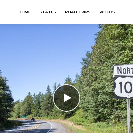
HOME
STATES
ROAD TRIPS
VIDEOS