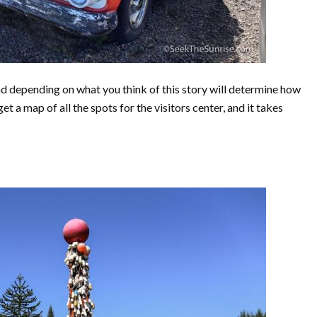
nd depending on what you think of this story will determine how
 a map of all the spots for the visitors center, and it takes