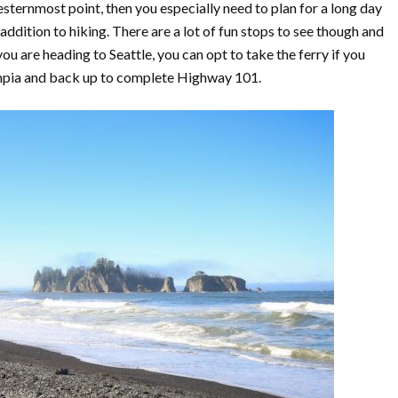
westernmost point, then you especially need to plan for a long day
n addition to hiking. There are a lot of fun stops to see though and
you are heading to Seattle, you can opt to take the ferry if you
ympia and back up to complete Highway 101.