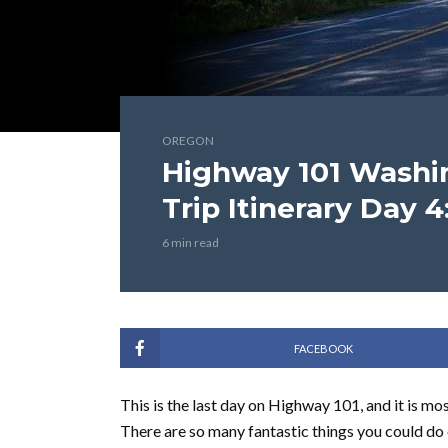
OREGON
Highway 101 Washi
Trip Itinerary Day 4
6 min read
FACEBOOK
This is the last day on Highway 101, and it is mo
There are so many fantastic things you could do o