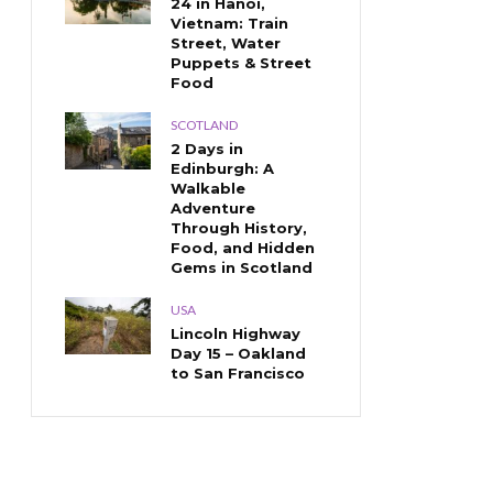
24 in Hanoi,
Vietnam: Train
Street, Water
Puppets & Street
Food
SCOTLAND
2 Days in
Edinburgh: A
Walkable
Adventure
Through History,
Food, and Hidden
Gems in Scotland
USA
Lincoln Highway
Day 15 – Oakland
to San Francisco