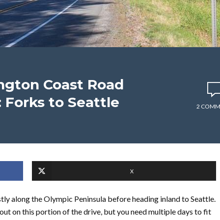
ngton Coast Road
: Forks to Seattle
2 COMM
X
stly along the Olympic Peninsula before heading inland to Seattle.
ut on this portion of the drive, but you need multiple days to fit