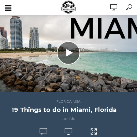
,
FLORIDA
USA
19 Things to do in Miami, Florida
JoshMc