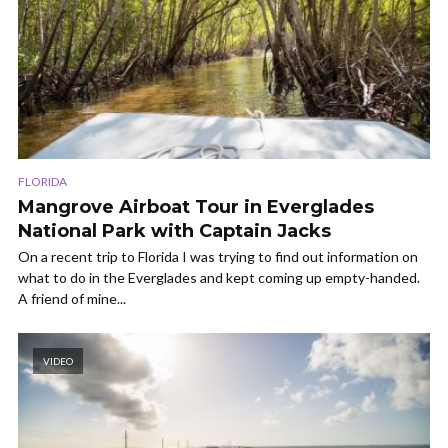
FLORIDA
Mangrove Airboat Tour in Everglades
National Park with Captain Jacks
On a recent trip to Florida I was trying to find out information on
what to do in the Everglades and kept coming up empty-handed.
A friend of mine...
VIDEO