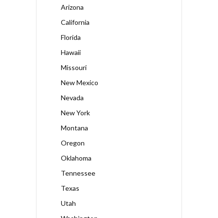
Arizona
California
Florida
Hawaii
Missouri
New Mexico
Nevada
New York
Montana
Oregon
Oklahoma
Tennessee
Texas
Utah