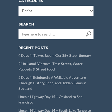
CATEGORIES
Categories
SEARCH
RECENT POSTS
4 Days in Tokyo, Japan: Our 35+ Stop Itinerary
24 in Hanoi, Vietnam: Train Street, Water
Puppets & Street Food
2 Days in Edinburgh: A Walkable Adventure
Through History, Food, and Hidden Gems in
Scotland
Lincoln Highway Day 15 – Oakland to San
Francisco
Lincoln Highway Day 14 – South Lake Tahoe to