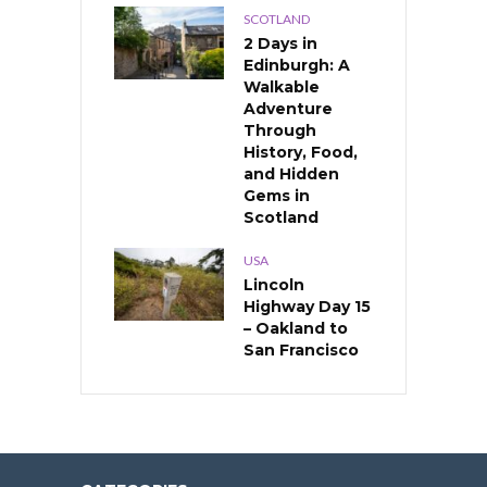
SCOTLAND
2 Days in
Edinburgh: A
Walkable
Adventure
Through
History, Food,
and Hidden
Gems in
Scotland
USA
Lincoln
Highway Day 15
– Oakland to
San Francisco