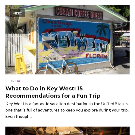
VIDEO
FLORIDA
What to Do in Key West: 15
Recommendations for a Fun Trip
Key West is a fantastic vacation destination in the United States,
one that is full of adventures to keep you explore during your trip.
Even though...