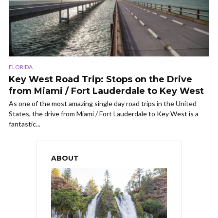
FLORIDA
Key West Road Trip: Stops on the Drive
from Miami / Fort Lauderdale to Key West
As one of the most amazing single day road trips in the United
States, the drive from Miami / Fort Lauderdale to Key West is a
fantastic...
ABOUT