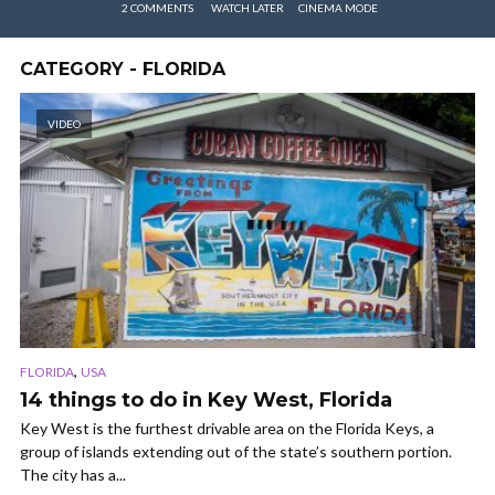
2 COMMENTS
WATCH LATER
CINEMA MODE
CATEGORY - FLORIDA
VIDEO
,
FLORIDA
USA
14 things to do in Key West, Florida
Key West is the furthest drivable area on the Florida Keys, a
group of islands extending out of the state’s southern portion.
The city has a...