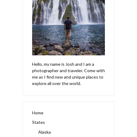
Hello, my name is Josh and I am a
photographer and traveler. Come with
me as I find new and unique places to
explore all over the world.
Home
States
Alaska