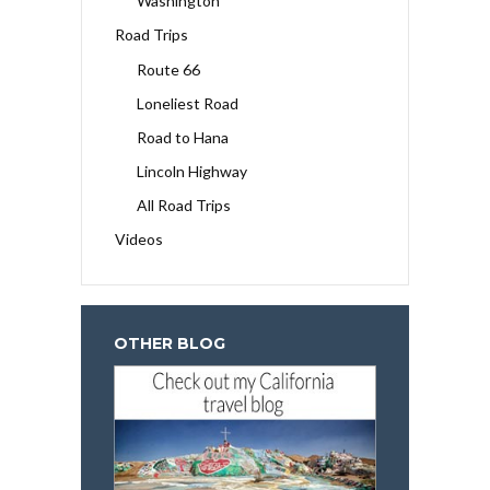
Washington
Road Trips
Route 66
Loneliest Road
Road to Hana
Lincoln Highway
All Road Trips
Videos
OTHER BLOG