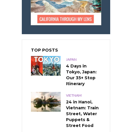
TOP POSTS
JAPAN
4 Days in
Tokyo, Japan:
Our 35+ Stop
Itinerary
VIETNAM
24 in Hanoi,
Vietnam: Train
Street, Water
Puppets &
Street Food