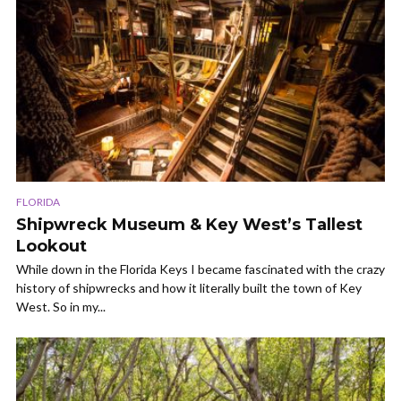
FLORIDA
Shipwreck Museum & Key West’s Tallest
Lookout
While down in the Florida Keys I became fascinated with the crazy
history of shipwrecks and how it literally built the town of Key
West. So in my...