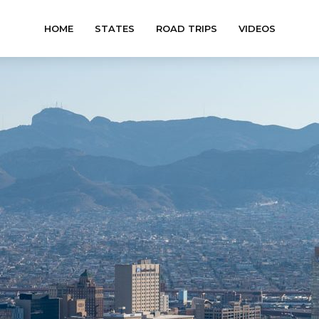
HOME
STATES
ROAD TRIPS
VIDEOS