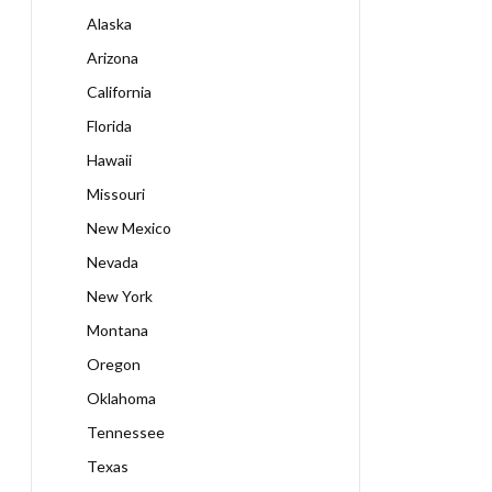
Alaska
Arizona
California
Florida
Hawaii
Missouri
New Mexico
Nevada
New York
Montana
Oregon
Oklahoma
Tennessee
Texas