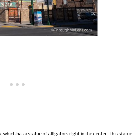
hich has a statue of alligators right in the center. This statue