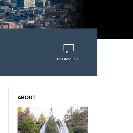
0 COMMENTS
ABOUT