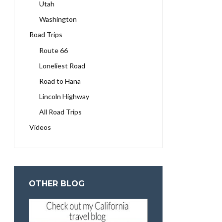
Utah
Washington
Road Trips
Route 66
Loneliest Road
Road to Hana
Lincoln Highway
All Road Trips
Videos
OTHER BLOG