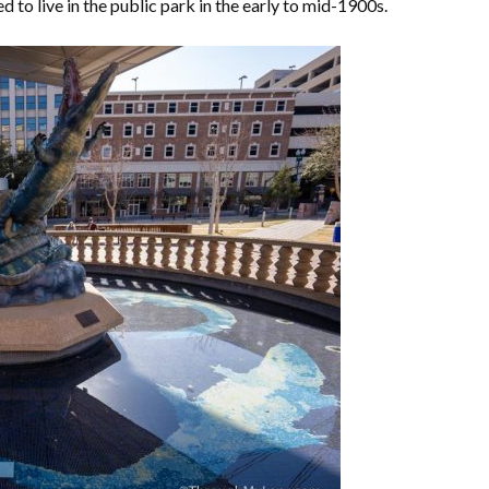
 to live in the public park in the early to mid-1900s.