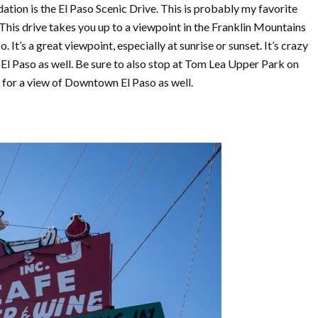
on is the El Paso Scenic Drive. This is probably my favorite
 This drive takes you up to a viewpoint in the Franklin Mountains
 It’s a great viewpoint, especially at sunrise or sunset. It’s crazy
El Paso as well. Be sure to also stop at Tom Lea Upper Park on
t for a view of Downtown El Paso as well.