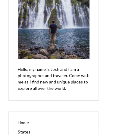
Hello, my name is Josh and I am a
photographer and traveler. Come with
me as I find new and unique places to
explore all over the world.
Home
States