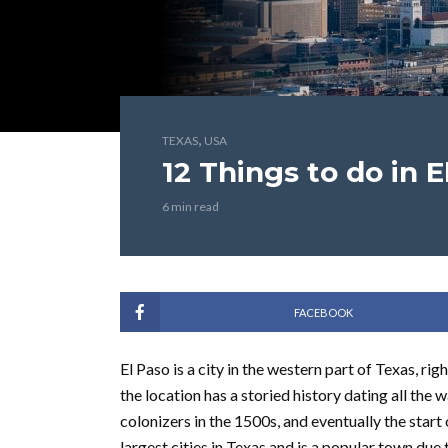
,
TEXAS
USA
12 Things to do in E
6 min read
FACEBOOK
El Paso is a city in the western part of Texas, ri
the location has a storied history dating all the
colonizers in the 1500s, and eventually the start 
largest cities in Texas and is a popular town due 