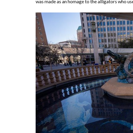
was made as an homage to the alligators who used