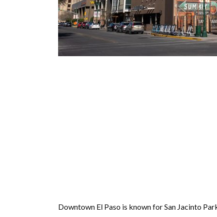
Downtown El Paso is known for San Jacinto Park, w