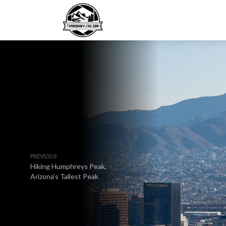
PREVIOUS
Hiking Humphreys Peak,
Arizona’s Tallest Peak