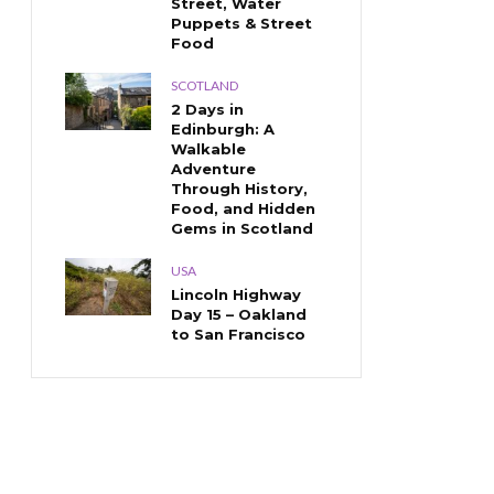
Street, Water
Puppets & Street
Food
SCOTLAND
2 Days in
Edinburgh: A
Walkable
Adventure
Through History,
Food, and Hidden
Gems in Scotland
USA
Lincoln Highway
Day 15 – Oakland
to San Francisco