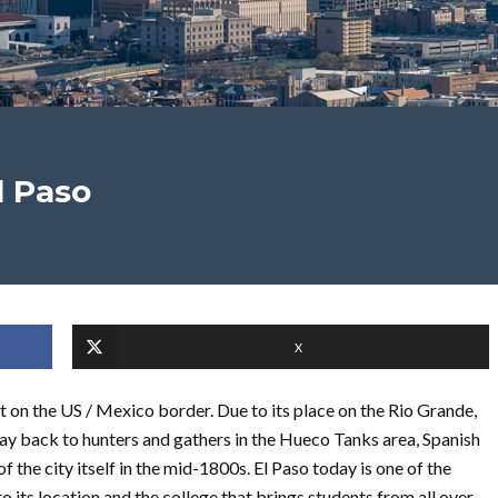
l Paso
X
ght on the US / Mexico border. Due to its place on the Rio Grande,
 way back to hunters and gathers in the Hueco Tanks area, Spanish
of the city itself in the mid-1800s. El Paso today is one of the
to its location and the college that brings students from all over