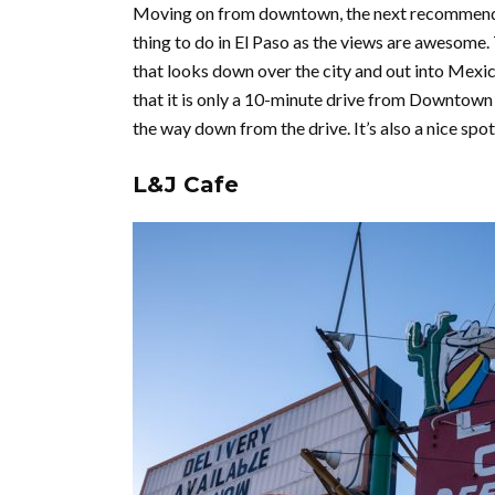
Moving on from downtown, the next recommendati
thing to do in El Paso as the views are awesome.
that looks down over the city and out into Mexico.
that it is only a 10-minute drive from Downtown 
the way down from the drive. It’s also a nice spo
L&J Cafe