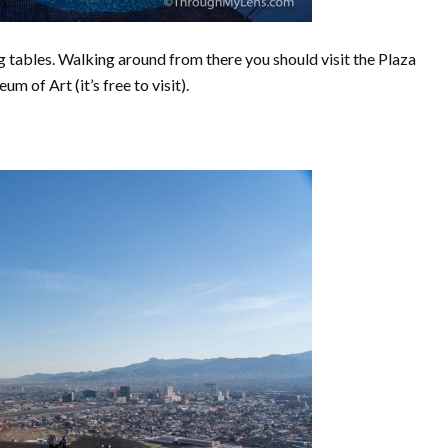
ng tables. Walking around from there you should visit the Plaza
um of Art (it’s free to visit).