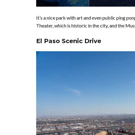
It’s a nice park with art and even public ping po
Theater, which is historic in the city, and the Muse
El Paso Scenic Drive