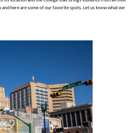
o and here are some of our favorite spots. Let us know what we