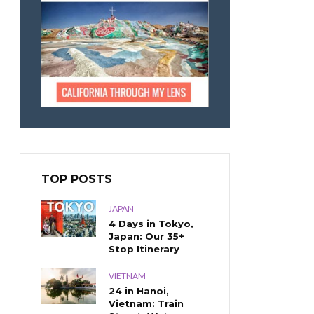
TOP POSTS
JAPAN
4 Days in Tokyo,
Japan: Our 35+
Stop Itinerary
VIETNAM
24 in Hanoi,
Vietnam: Train