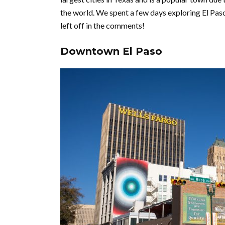
the world. We spent a few days exploring El Pas
left off in the comments!
Downtown El Paso