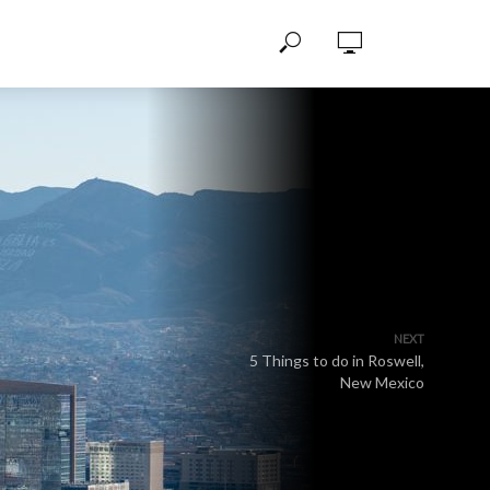
NEXT
5 Things to do in Roswell,
New Mexico