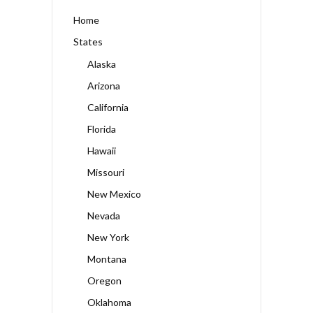
Home
States
Alaska
Arizona
California
Florida
Hawaii
Missouri
New Mexico
Nevada
New York
Montana
Oregon
Oklahoma