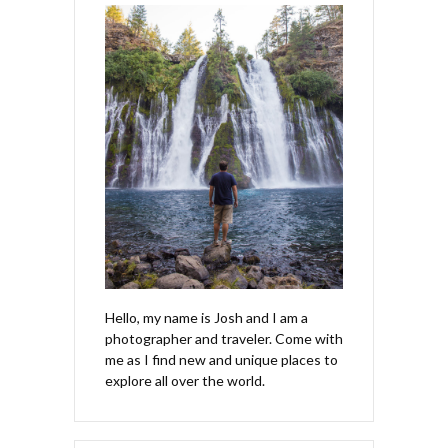
Hello, my name is Josh and I am a
photographer and traveler. Come with
me as I find new and unique places to
explore all over the world.