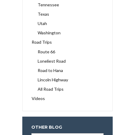
Tennessee
Texas
Utah
Washington
Road Trips
Route 66
Loneliest Road
Road to Hana
Lincoln Highway
All Road Trips
Videos
OTHER BLOG