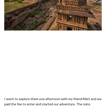
I went to explore them one afternoon with my friend Matt and we
paid the fee to enter and started our adventure. The ruins