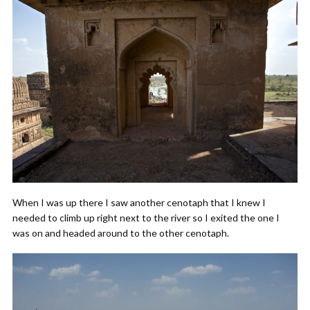
When I was up there I saw another cenotaph that I knew I
needed to climb up right next to the river so I exited the one I
was on and headed around to the other cenotaph.