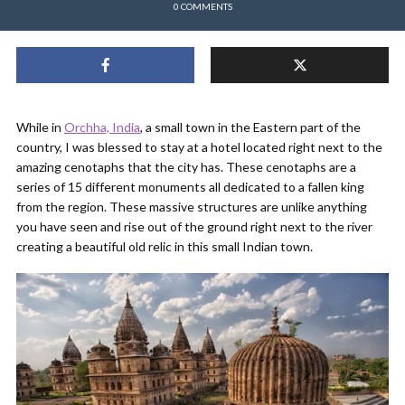
0 COMMENTS
While in
Orchha, India
, a small town in the Eastern part of the
country, I was blessed to stay at a hotel located right next to the
amazing cenotaphs that the city has. These cenotaphs are a
series of 15 different monuments all dedicated to a fallen king
from the region. These massive structures are unlike anything
you have seen and rise out of the ground right next to the river
creating a beautiful old relic in this small Indian town.