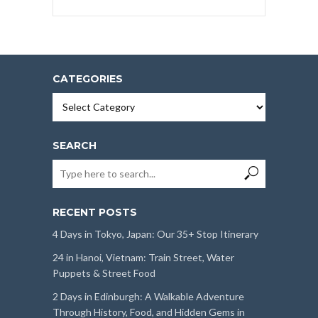
CATEGORIES
Categories
SEARCH
RECENT POSTS
4 Days in Tokyo, Japan: Our 35+ Stop Itinerary
24 in Hanoi, Vietnam: Train Street, Water
Puppets & Street Food
2 Days in Edinburgh: A Walkable Adventure
Through History, Food, and Hidden Gems in