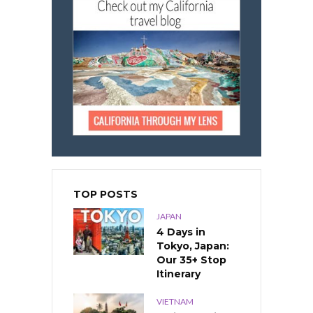
TOP POSTS
JAPAN
4 Days in
Tokyo, Japan:
Our 35+ Stop
Itinerary
VIETNAM