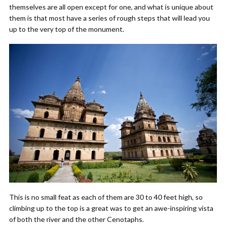
themselves are all open except for one, and what is unique about
them is that most have a series of rough steps that will lead you
up to the very top of the monument.
This is no small feat as each of them are 30 to 40 feet high, so
climbing up to the top is a great was to get an awe-inspiring vista
of both the river and the other Cenotaphs.