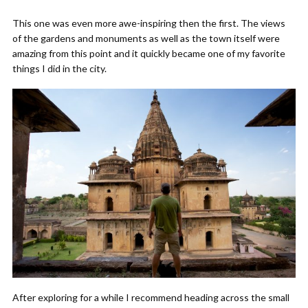
This one was even more awe-inspiring then the first. The views
of the gardens and monuments as well as the town itself were
amazing from this point and it quickly became one of my favorite
things I did in the city.
After exploring for a while I recommend heading across the small