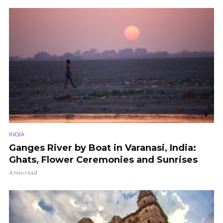
INDIA
Ganges River by Boat in Varanasi, India:
Ghats, Flower Ceremonies and Sunrises
4 min read