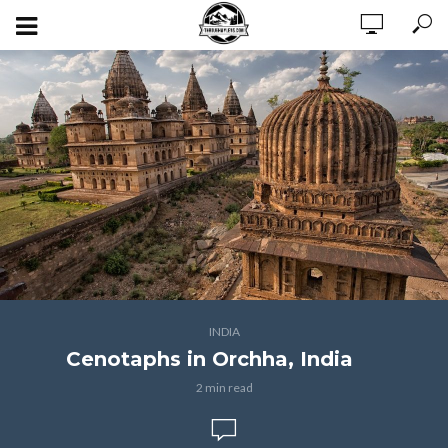
INDIA
Cenotaphs in Orchha, India
2 min read