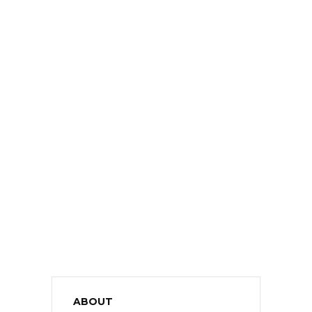
ABOUT