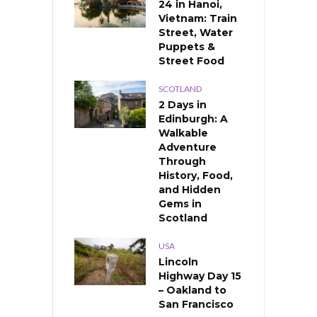
24 in Hanoi,
Vietnam: Train
Street, Water
Puppets &
Street Food
SCOTLAND
2 Days in
Edinburgh: A
Walkable
Adventure
Through
History, Food,
and Hidden
Gems in
Scotland
USA
Lincoln
Highway Day 15
– Oakland to
San Francisco