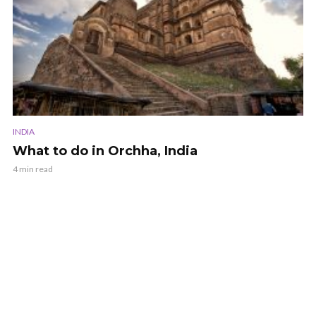
INDIA
What to do in Orchha, India
4 min read