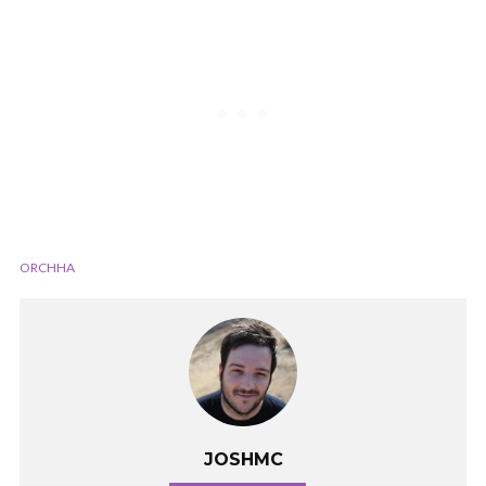
ORCHHA
JOSHMC