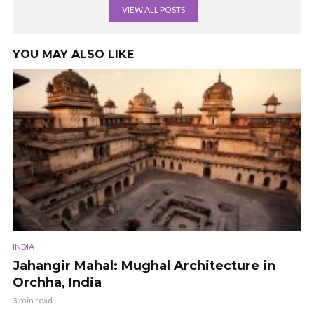
VIEW ALL POSTS
YOU MAY ALSO LIKE
INDIA
Jahangir Mahal: Mughal Architecture in
Orchha, India
3 min read