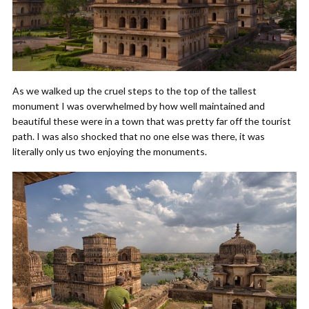
As we walked up the cruel steps to the top of the tallest
monument I was overwhelmed by how well maintained and
beautiful these were in a town that was pretty far off the tourist
path. I was also shocked that no one else was there, it was
literally only us two enjoying the monuments.