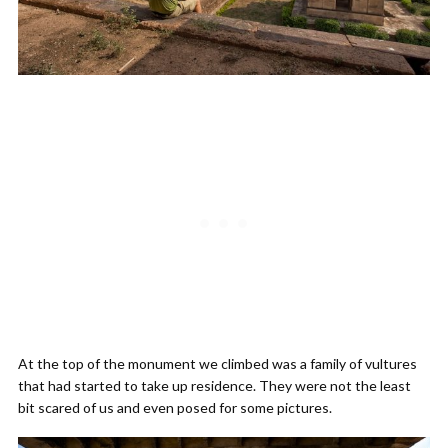
At the top of the monument we climbed was a family of vultures
that had started to take up residence. They were not the least
bit scared of us and even posed for some pictures.