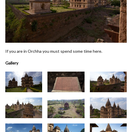
If you are in Orchha you must spend some time here.
Gallery