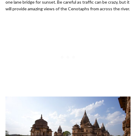
one lane bridge for sunset. Be careful as traffic can be crazy, but it
will provide amazing views of the Cenotaphs from across the river.