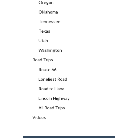
Oregon
Oklahoma
Tennessee
Texas
Utah
Washington
Road Trips
Route 66
Loneliest Road
Road to Hana
Lincoln Highway
All Road Trips
Videos