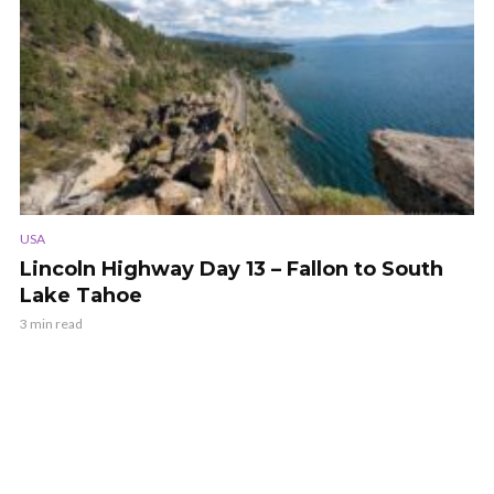
USA
Lincoln Highway Day 13 – Fallon to South
Lake Tahoe
3 min read