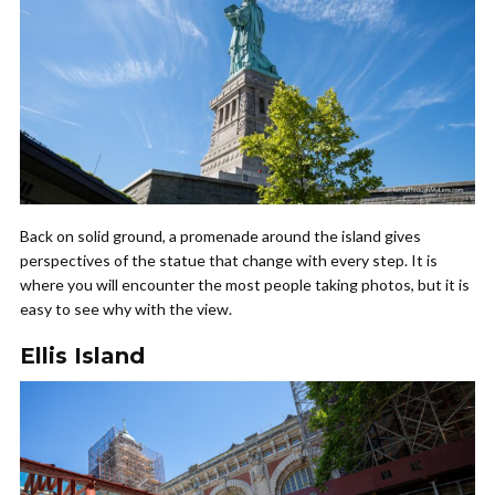
Back on solid ground, a promenade around the island gives
perspectives of the statue that change with every step. It is
where you will encounter the most people taking photos, but it is
easy to see why with the view.
Ellis Island