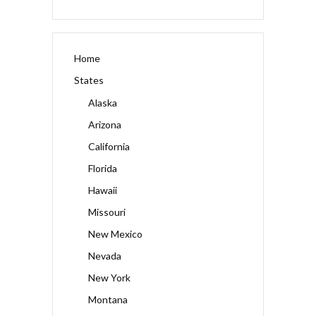
Home
States
Alaska
Arizona
California
Florida
Hawaii
Missouri
New Mexico
Nevada
New York
Montana