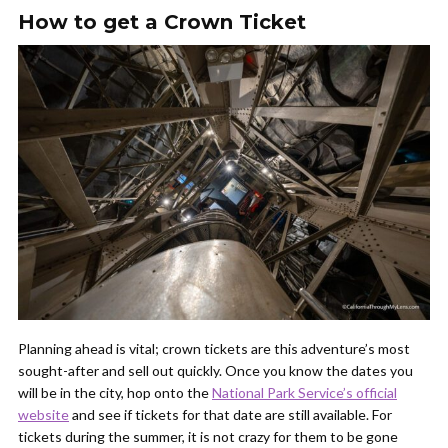
How to get a Crown Ticket
Planning ahead is vital; crown tickets are this adventure’s most
sought-after and sell out quickly. Once you know the dates you
will be in the city, hop onto the
National Park Service’s official
website
and see if tickets for that date are still available. For
tickets during the summer, it is not crazy for them to be gone