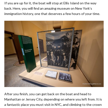
If you are up for it, the boat will stop at Ellis Island on the way
back. Here, you will find an amazing museum on New York’s
immigration history, one that deserves a few hours of your time.
After you finish, you can get back on the boat and head to
Manhattan or Jersey City, depending on where you left from. It is
a fantastic place you must visit in NYC, and climbing to the crown