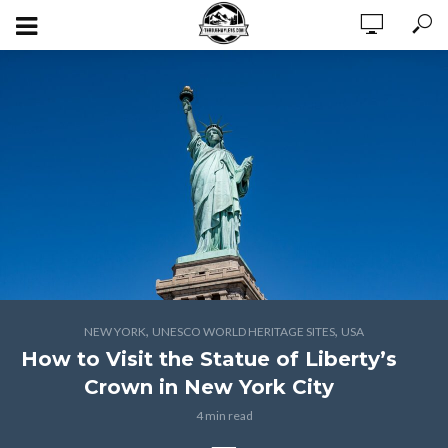
,
,
NEW YORK
UNESCO WORLD HERITAGE SITES
USA
How to Visit the Statue of Liberty’s
Crown in New York City
4 min read