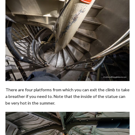
There are four platforms from which you can exit the climb to take
a breather if you need to. Note that the inside of the statue can
be very hot in the summer.