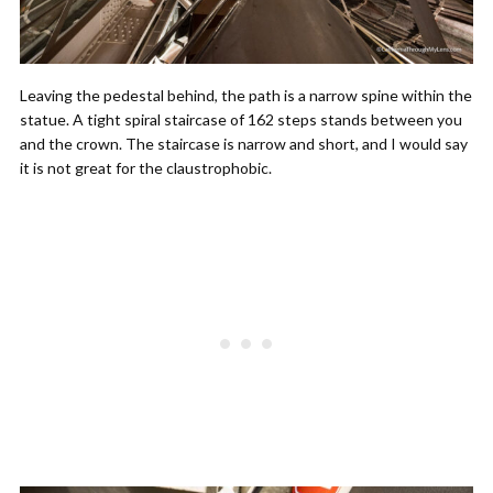
Leaving the pedestal behind, the path is a narrow spine within the
statue. A tight spiral staircase of 162 steps stands between you
and the crown. The staircase is narrow and short, and I would say
it is not great for the claustrophobic.