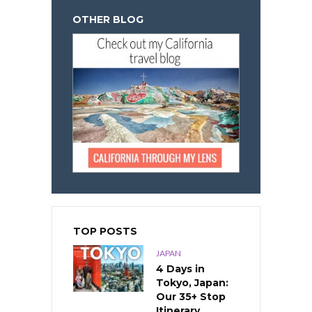
OTHER BLOG
TOP POSTS
JAPAN
4 Days in
Tokyo, Japan:
Our 35+ Stop
Itinerary