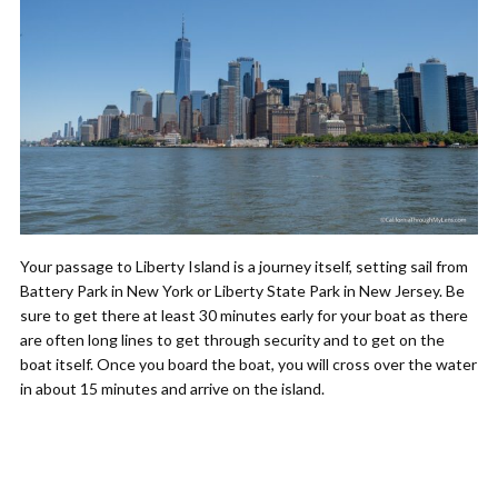
Your passage to Liberty Island is a journey itself, setting sail from
Battery Park in New York or Liberty State Park in New Jersey. Be
sure to get there at least 30 minutes early for your boat as there
are often long lines to get through security and to get on the
boat itself. Once you board the boat, you will cross over the water
in about 15 minutes and arrive on the island.