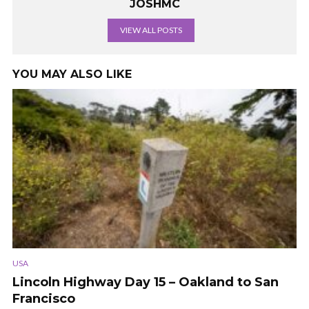
JOSHMC
VIEW ALL POSTS
YOU MAY ALSO LIKE
USA
Lincoln Highway Day 15 – Oakland to San
Francisco