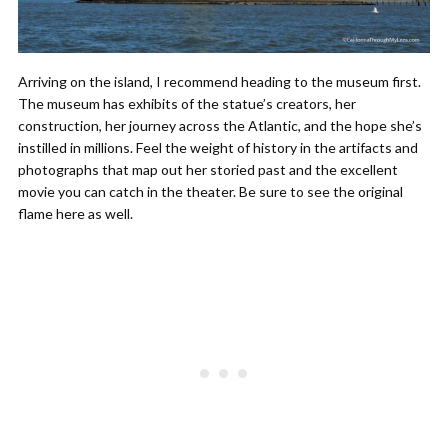
Arriving on the island, I recommend heading to the museum first.
The museum has exhibits of the statue’s creators, her
construction, her journey across the Atlantic, and the hope she’s
instilled in millions. Feel the weight of history in the artifacts and
photographs that map out her storied past and the excellent
movie you can catch in the theater. Be sure to see the original
flame here as well.