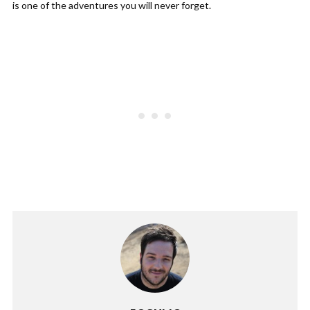
is one of the adventures you will never forget.