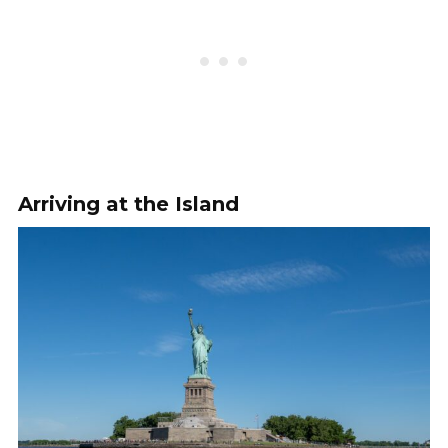
Arriving at the Island