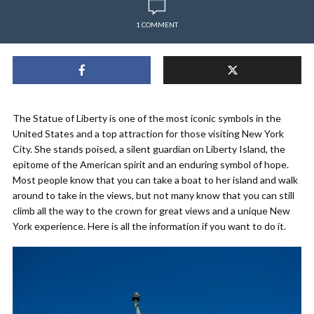
1 COMMENT
The Statue of Liberty is one of the most iconic symbols in the
United States and a top attraction for those visiting New York
City. She stands poised, a silent guardian on Liberty Island, the
epitome of the American spirit and an enduring symbol of hope.
Most people know that you can take a boat to her island and walk
around to take in the views, but not many know that you can still
climb all the way to the crown for great views and a unique New
York experience. Here is all the information if you want to do it.