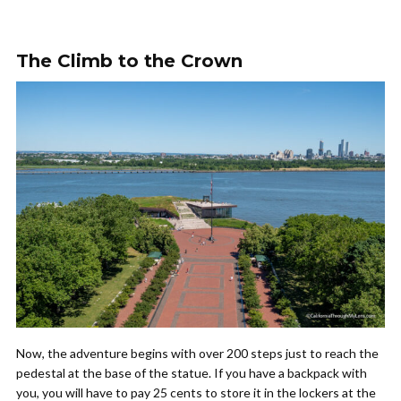
The Climb to the Crown
Now, the adventure begins with over 200 steps just to reach the
pedestal at the base of the statue. If you have a backpack with
you, you will have to pay 25 cents to store it in the lockers at the