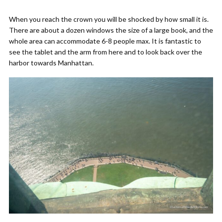
When you reach the crown you will be shocked by how small it is.
There are about a dozen windows the size of a large book, and the
whole area can accommodate 6-8 people max. It is fantastic to
see the tablet and the arm from here and to look back over the
harbor towards Manhattan.