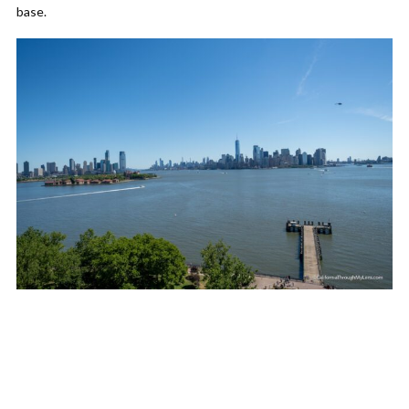
base.