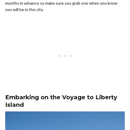
months in advance so make sure you grab one when you know
you will be in the city.
Embarking on the Voyage to Liberty
Island