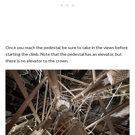
Once you reach the pedestal, be sure to take in the views before
starting the climb. Note that the pedestal has an elevator, but
there is no elevator to the crown.