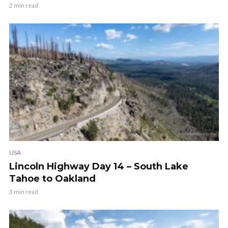
2 min read
USA
Lincoln Highway Day 14 – South Lake
Tahoe to Oakland
3 min read