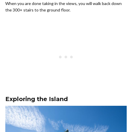
When you are done taking in the views, you will walk back down
the 300+ stairs to the ground floor.
Exploring the Island