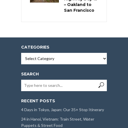
– Oakland to
San Francisco
CATEGORIES
Categories
SEARCH
RECENT POSTS
4 Days in Tokyo, Japan: Our 35+ Stop Itinerary
24 in Hanoi, Vietnam: Train Street, Water
Puppets & Street Food