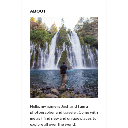
ABOUT
Hello, my name is Josh and I am a
photographer and traveler. Come with
me as I find new and unique places to
explore all over the world.