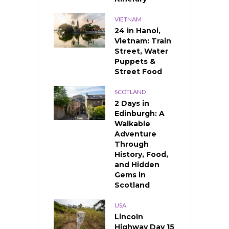
VIETNAM
24 in Hanoi,
Vietnam: Train
Street, Water
Puppets &
Street Food
SCOTLAND
2 Days in
Edinburgh: A
Walkable
Adventure
Through
History, Food,
and Hidden
Gems in
Scotland
USA
Lincoln
Highway Day 15