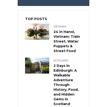
TOP POSTS
VIETNAM
24 in Hanoi,
Vietnam: Train
Street, Water
Puppets &
Street Food
SCOTLAND
2 Days in
Edinburgh: A
Walkable
Adventure
Through
History, Food,
and Hidden
Gems in
Scotland