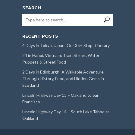
SEARCH
RECENT POSTS
4 Days in Tokyo, Japan: Our 35+ Stop Itinerary
24 in Hanoi, Vietnam: Train Street, Water
Puppets & Street Food
2 Days in Edinburgh: A Walkable Adventure
Through History, Food, and Hidden Gems in
Scotland
Lincoln Highway Day 15 – Oakland to San
Francisco
Lincoln Highway Day 14 – South Lake Tahoe to
Oakland