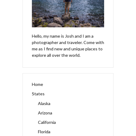
Hello, my name is Josh and I am a
photographer and traveler. Come with
me as I find new and unique places to
explore all over the world.
Home
States
Alaska
Arizona
California
Florida