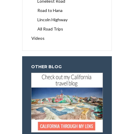
Loneliest Road
Road to Hana
Lincoln Highway
All Road Trips
Videos
OTHER BLOG