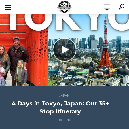
JAPAN
4 Days in Tokyo, Japan: Our 35+
Stop Itinerary
JoshMc