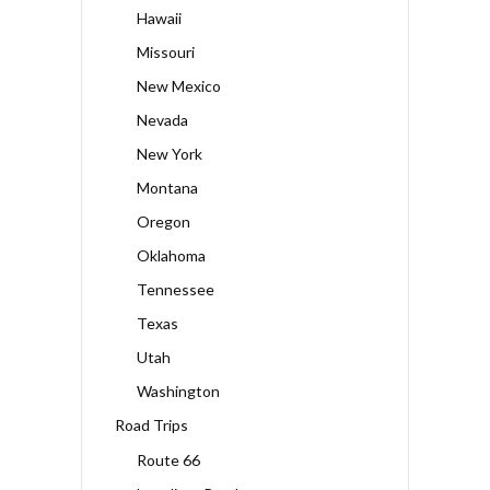
Hawaii
Missouri
New Mexico
Nevada
New York
Montana
Oregon
Oklahoma
Tennessee
Texas
Utah
Washington
Road Trips
Route 66