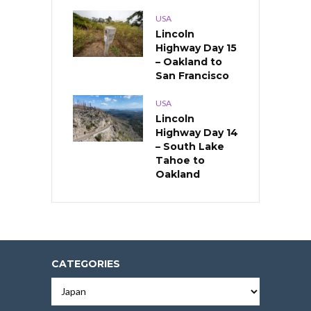
USA
Lincoln
Highway Day 15
– Oakland to
San Francisco
USA
Lincoln
Highway Day 14
– South Lake
Tahoe to
Oakland
CATEGORIES
Categories