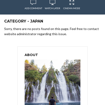
ADD COMMENT
WATCH LATER
CINEMA MODE
CATEGORY - JAPAN
Sorry, there are no posts found on this page. Feel free to contact
website administrator regarding this issue.
ABOUT