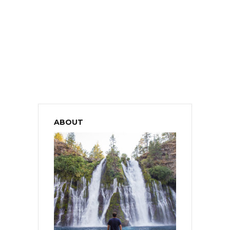
ABOUT