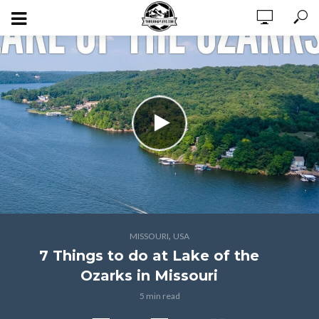
,
MISSOURI
USA
7 Things to do at Lake of the
Ozarks in Missouri
5 min read