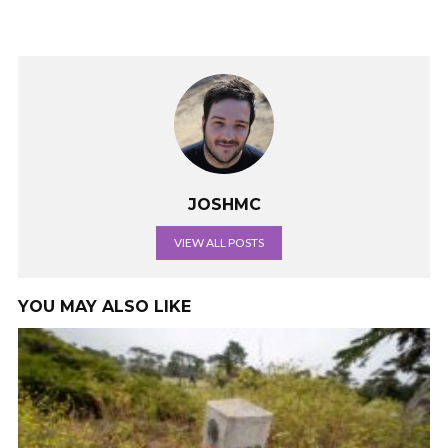
JOSHMC
VIEW ALL POSTS
YOU MAY ALSO LIKE