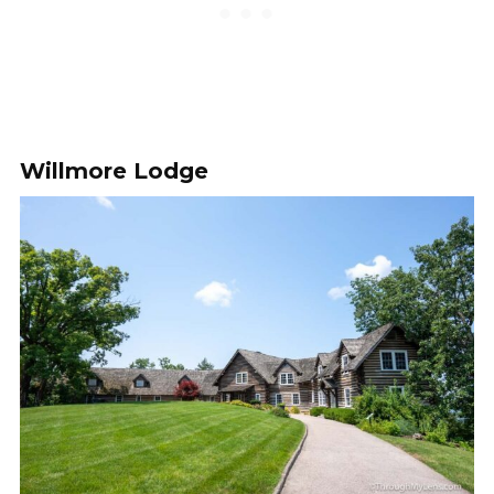
Willmore Lodge