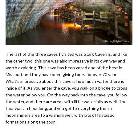
The last of the three caves I visited was Stark Caverns, and like
the other two, this one was also impressive in its own way and
worth exploring. This cave has been voted one of the best in
Missouri, and they have been giving tours for over 70 years.
What’s impressive about this cave is how much water there is
inside of it. As you enter the cave, you walk on a bridge to cross
the water below you. On the way back into the cave, you follow
the water, and there are areas with little waterfalls as well. The
tour was an hour long, and you got to everything from a
moonshiners area to a wishing well, with lots of fantastic
formations along the tour.