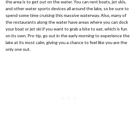
the area is to get out on the water. You can rent boats, jet skis,
and other water sports devices all around the lake, so be sure to
spend some time cruising this massive waterway. Also, many of
the restaurants along the water have areas where you can dock
your boat or jet ski if you want to grab a bite to eat, which is fun
on its own. Pro-tip, go out in the early morning to experience the
lake at its most calm, giving you a chance to feel like you are the
only one out.