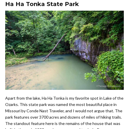
Ha Ha Tonka State Park
Apart from the lake, Ha Ha Tonka is my favorite spot in Lake of the
Ozarks. This state park was named the most beautiful place in
Missouri by Conde Nast Traveler, and I would not argue that. The
park features over 3700 acres and dozens of miles of hiking trails.
The standout feature here is the remains of the house that was