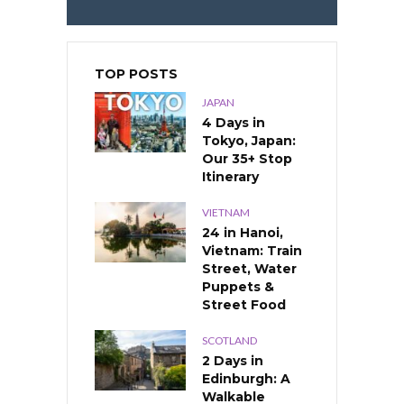
TOP POSTS
JAPAN
4 Days in
Tokyo, Japan:
Our 35+ Stop
Itinerary
VIETNAM
24 in Hanoi,
Vietnam: Train
Street, Water
Puppets &
Street Food
SCOTLAND
2 Days in
Edinburgh: A
Walkable