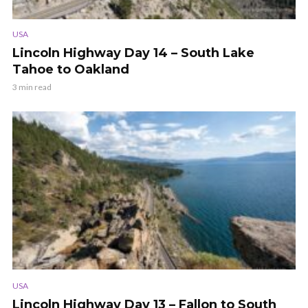
USA
Lincoln Highway Day 14 – South Lake
Tahoe to Oakland
3 min read
USA
Lincoln Highway Day 13 – Fallon to South