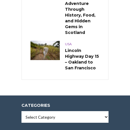
Adventure
Through
History, Food,
and Hidden
Gems in
Scotland
USA
Lincoln
Highway Day 15
– Oakland to
San Francisco
CATEGORIES
Categories