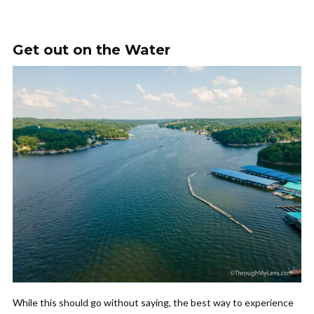
Get out on the Water
While this should go without saying, the best way to experience