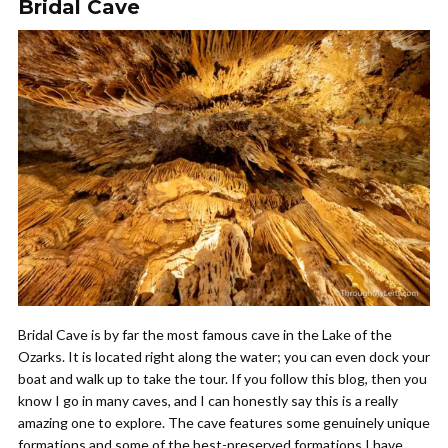
Bridal Cave
Bridal Cave is by far the most famous cave in the Lake of the
Ozarks. It is located right along the water; you can even dock your
boat and walk up to take the tour. If you follow this blog, then you
know I go in many caves, and I can honestly say this is a really
amazing one to explore. The cave features some genuinely unique
formations and some of the best-preserved formations I have