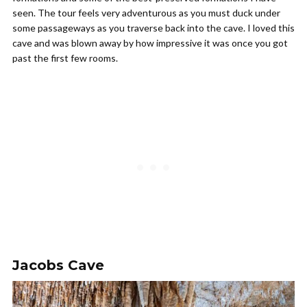
seen. The tour feels very adventurous as you must duck under
some passageways as you traverse back into the cave. I loved this
cave and was blown away by how impressive it was once you got
past the first few rooms.
Jacobs Cave