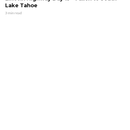
Lake Tahoe
3 min read