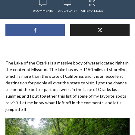
0 COMMENTS
WATCH LATER
CINEMA MODE
The Lake of the Ozarks is a massive body of water located right in
the center of Missouri. The lake has over 1150 miles of shoreline,
which is more than the state of California, and it is an excellent
destination for people all over the state to visit. I got the chance
to spend the better part of a week in the Lake of Ozarks last
summer, and I put together this list of some of my favorite spots
to visit. Let me know what I left off in the comments, and let’s
jump into it.