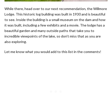
While there, head over to our next recommendation, the Willmore
Lodge. This historic log building was built in 1930 and is beautiful
to see. Inside the building is a small museum on the dam and how
it was built, including a few exhibits and a movie. The lodge has a
beautiful garden and many outside paths that take you to
incredible viewpoints of the lake, so don’t miss that as you are
also exploring.
Let me know what you would add to this list in the comments!