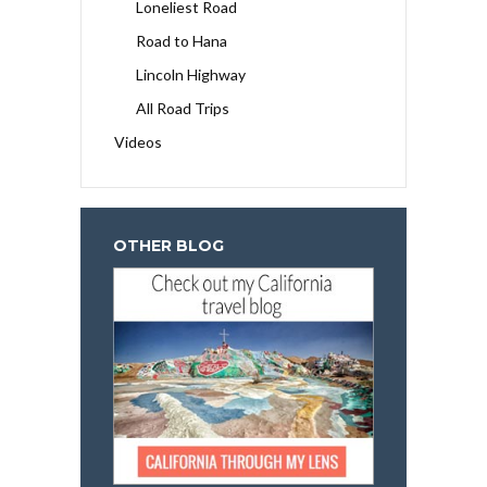
Loneliest Road
Road to Hana
Lincoln Highway
All Road Trips
Videos
OTHER BLOG