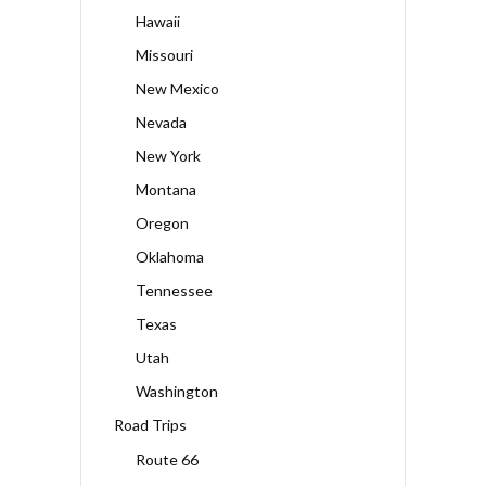
Hawaii
Missouri
New Mexico
Nevada
New York
Montana
Oregon
Oklahoma
Tennessee
Texas
Utah
Washington
Road Trips
Route 66