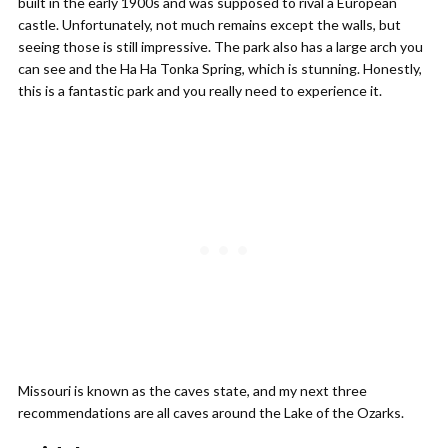
built in the early 1900s and was supposed to rival a European
castle. Unfortunately, not much remains except the walls, but
seeing those is still impressive. The park also has a large arch you
can see and the Ha Ha Tonka Spring, which is stunning. Honestly,
this is a fantastic park and you really need to experience it.
Missouri is known as the caves state, and my next three
recommendations are all caves around the Lake of the Ozarks.