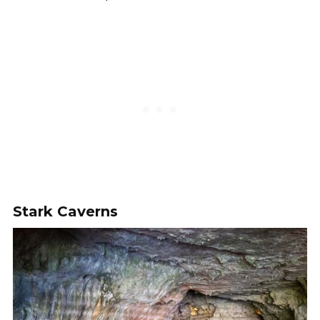
Stark Caverns