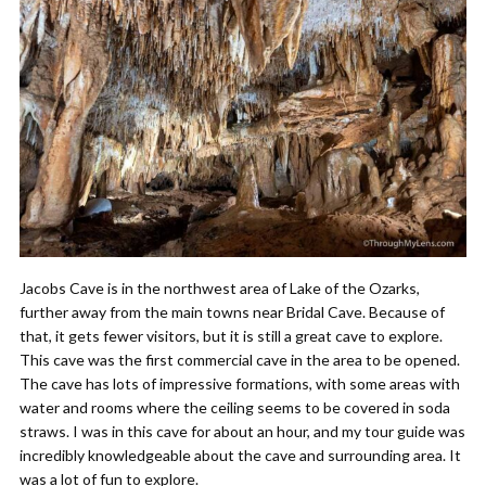
Jacobs Cave is in the northwest area of Lake of the Ozarks,
further away from the main towns near Bridal Cave. Because of
that, it gets fewer visitors, but it is still a great cave to explore.
This cave was the first commercial cave in the area to be opened.
The cave has lots of impressive formations, with some areas with
water and rooms where the ceiling seems to be covered in soda
straws. I was in this cave for about an hour, and my tour guide was
incredibly knowledgeable about the cave and surrounding area. It
was a lot of fun to explore.