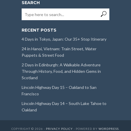
SEARCH
RECENT POSTS
4 Days in Tokyo, Japan: Our 35+ Stop Itinerary
24 in Hanoi, Vietnam: Train Street, Water
Puppets & Street Food
2 Days in Edinburgh: A Walkable Adventure
Through History, Food, and Hidden Gems in
Scotland
Lincoln Highway Day 15 – Oakland to San
Francisco
Lincoln Highway Day 14 – South Lake Tahoe to
Oakland
COPYRIGHT © 2026 -
PRIVACY POLICY
- POWERED BY
WORDPRESS
.