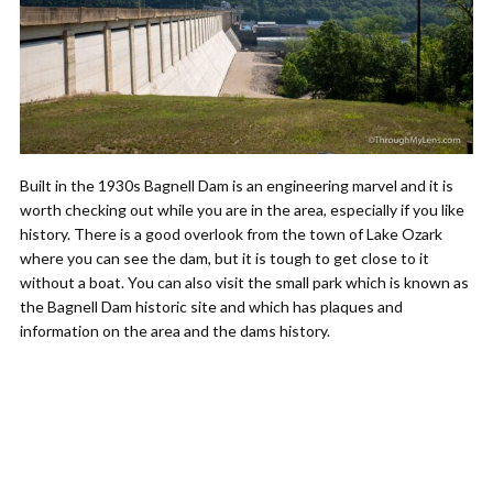
Built in the 1930s Bagnell Dam is an engineering marvel and it is
worth checking out while you are in the area, especially if you like
history. There is a good overlook from the town of Lake Ozark
where you can see the dam, but it is tough to get close to it
without a boat. You can also visit the small park which is known as
the Bagnell Dam historic site and which has plaques and
information on the area and the dams history.