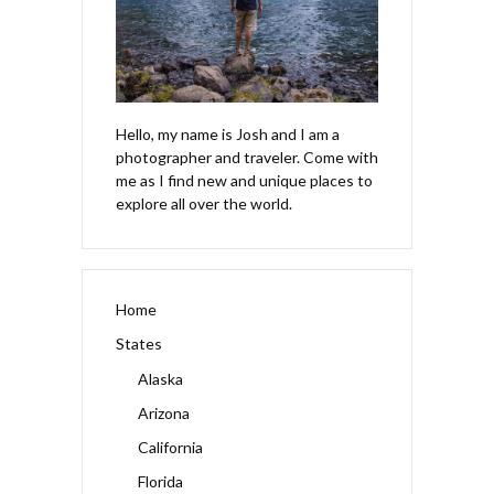
Hello, my name is Josh and I am a
photographer and traveler. Come with
me as I find new and unique places to
explore all over the world.
Home
States
Alaska
Arizona
California
Florida