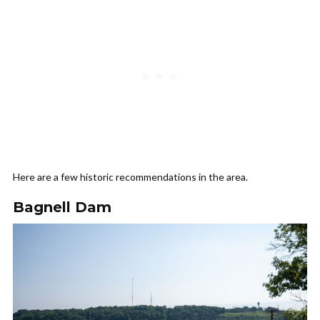
Here are a few historic recommendations in the area.
Bagnell Dam