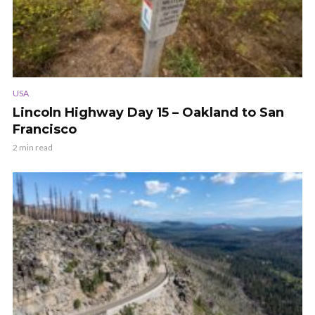
USA
Lincoln Highway Day 15 – Oakland to San
Francisco
2 min read