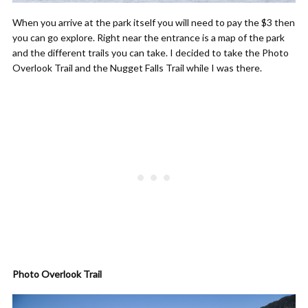
When you arrive at the park itself you will need to pay the $3 then
you can go explore. Right near the entrance is a map of the park
and the different trails you can take. I decided to take the Photo
Overlook Trail and the Nugget Falls Trail while I was there.
Photo Overlook Trail