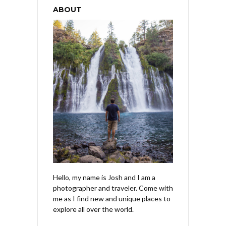
ABOUT
Hello, my name is Josh and I am a
photographer and traveler. Come with
me as I find new and unique places to
explore all over the world.