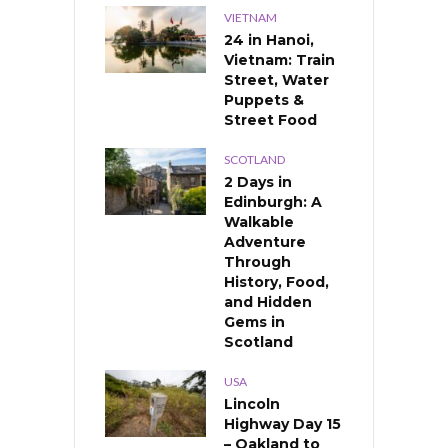
VIETNAM
24 in Hanoi,
Vietnam: Train
Street, Water
Puppets &
Street Food
SCOTLAND
2 Days in
Edinburgh: A
Walkable
Adventure
Through
History, Food,
and Hidden
Gems in
Scotland
USA
Lincoln
Highway Day 15
– Oakland to