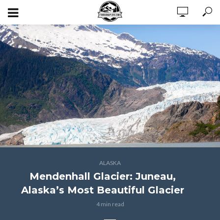
ALASKA
Mendenhall Glacier: Juneau,
Alaska’s Most Beautiful Glacier
4 min read