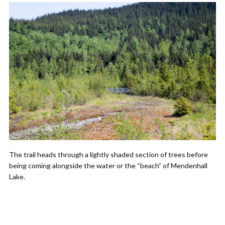
The trail heads through a lightly shaded section of trees before
being coming alongside the water or the “beach” of Mendenhall
Lake.