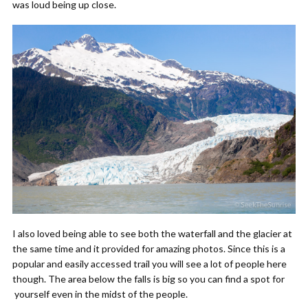
was loud being up close.
I also loved being able to see both the waterfall and the glacier at
the same time and it provided for amazing photos.
Since this is a
popular and easily accessed trail you will see a lot of people here
though. The area below the falls is big so you can find a spot for
yourself even in the midst of the people.