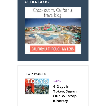
OTHER BLOG
TOP POSTS
JAPAN
4 Days in
Tokyo, Japan:
Our 35+ Stop
Itinerary