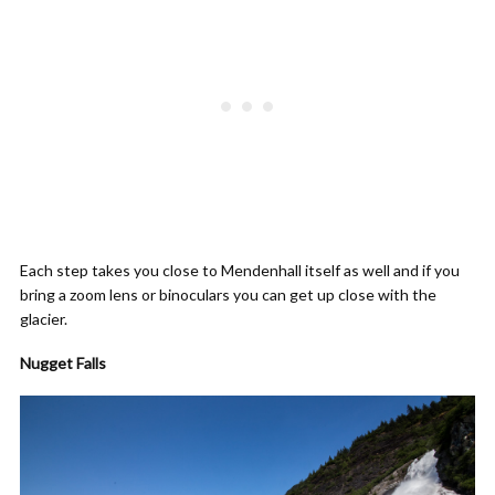
Each step takes you close to Mendenhall itself as well and if you
bring a zoom lens or binoculars you can get up close with the
glacier.
Nugget Falls