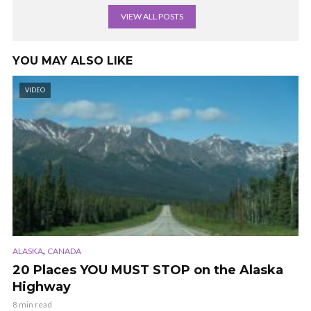
VIEW ALL POSTS
YOU MAY ALSO LIKE
VIDEO
,
ALASKA
CANADA
20 Places YOU MUST STOP on the Alaska
Highway
8 min read