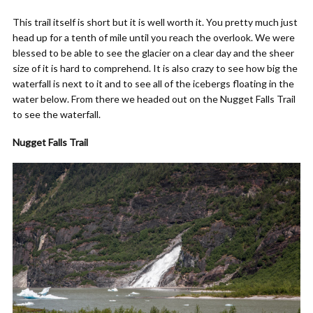
This trail itself is short but it is well worth it. You pretty much just
head up for a tenth of mile until you reach the overlook. We were
blessed to be able to see the glacier on a clear day and the sheer
size of it is hard to comprehend. It is also crazy to see how big the
waterfall is next to it and to see all of the icebergs floating in the
water below. From there we headed out on the Nugget Falls Trail
to see the waterfall.
Nugget Falls Trail