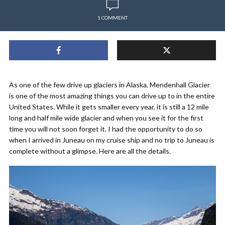
1 COMMENT
As one of the few drive up glaciers in Alaska, Mendenhall Glacier
is one of the most amazing things you can drive up to in the entire
United States. While it gets smaller every year, it is still a 12 mile
long and half mile wide glacier and when you see it for the first
time you will not soon forget it. I had the opportunity to do so
when I arrived in Juneau on my cruise ship and no trip to Juneau is
complete without a glimpse. Here are all the details.