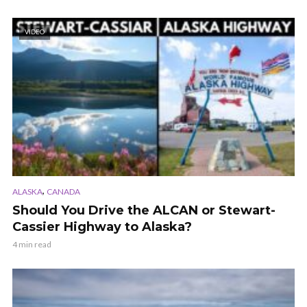
VIDEO
,
ALASKA
CANADA
Should You Drive the ALCAN or Stewart-
Cassier Highway to Alaska?
4 min read