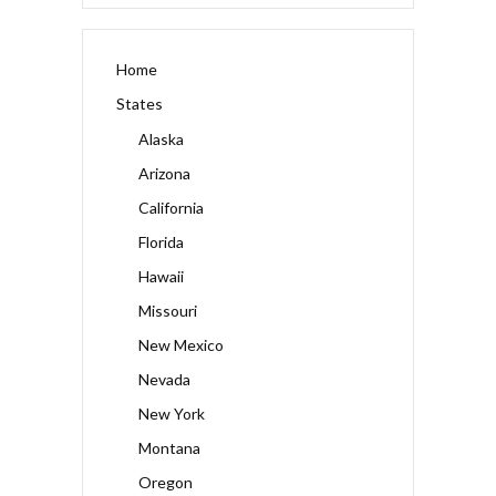
Home
States
Alaska
Arizona
California
Florida
Hawaii
Missouri
New Mexico
Nevada
New York
Montana
Oregon