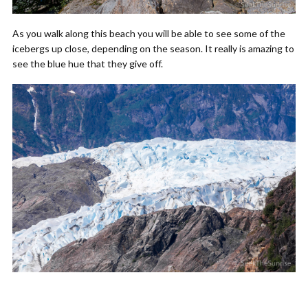
As you walk along this beach you will be able to see some of the
icebergs up close, depending on the season. It really is amazing to
see the blue hue that they give off.