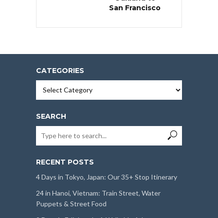
San Francisco
CATEGORIES
Categories
SEARCH
RECENT POSTS
4 Days in Tokyo, Japan: Our 35+ Stop Itinerary
24 in Hanoi, Vietnam: Train Street, Water
Puppets & Street Food