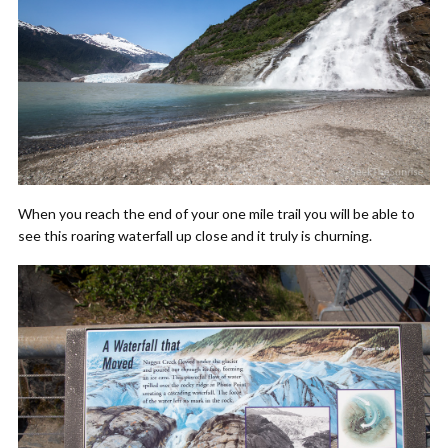
When you reach the end of your one mile trail you will be able to
see this roaring waterfall up close and it truly is churning.