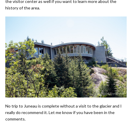
the visitor center as well if you want to learn more about the
history of the area.
No trip to Juneau is complete without a visit to the glacier and I
really do recommend it. Let me know if you have been in the
comments.