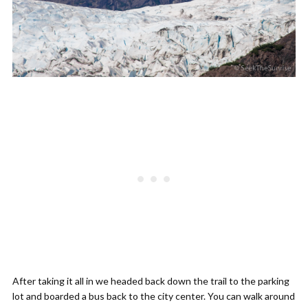
After taking it all in we headed back down the trail to the parking
lot and boarded a bus back to the city center. You can walk around