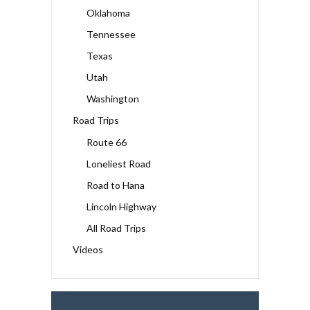
Oklahoma
Tennessee
Texas
Utah
Washington
Road Trips
Route 66
Loneliest Road
Road to Hana
Lincoln Highway
All Road Trips
Videos