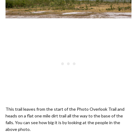
This trail leaves from the start of the Photo Overlook Trail and
heads on a flat one mile dirt trail all the way to the base of the
falls. You can see how big it is by looking at the people in the
above photo.