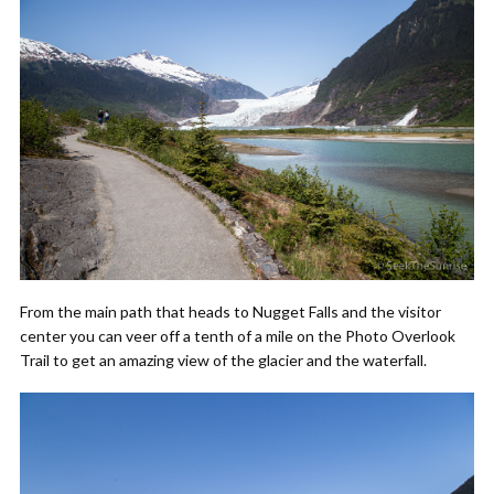
From the main path that heads to Nugget Falls and the visitor
center you can veer off a tenth of a mile on the Photo Overlook
Trail to get an amazing view of the glacier and the waterfall.