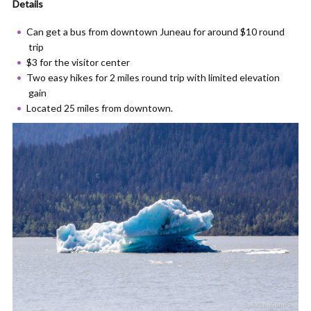
Details
Can get a bus from downtown Juneau for around $10 round
trip
$3 for the visitor center
Two easy hikes for 2 miles round trip with limited elevation
gain
Located 25 miles from downtown.