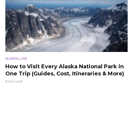
,
ALASKA
USA
How to Visit Every Alaska National Park in
One Trip (Guides, Cost, Itineraries & More)
8 min read