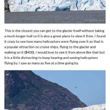
This is the closest you can get to the glacier itself without taking
a much longer trail so it is also a great place to view it from.
I found
it crazy to see how many helicopters were flying over it as that is
a popular attraction on cruise ships, flying to the glacier and
walking on it ($400). I would love to see it from above like that but
it is a little distracting to keep hearing and seeing helicopters
flying by. I saw as many as five at a time going by.