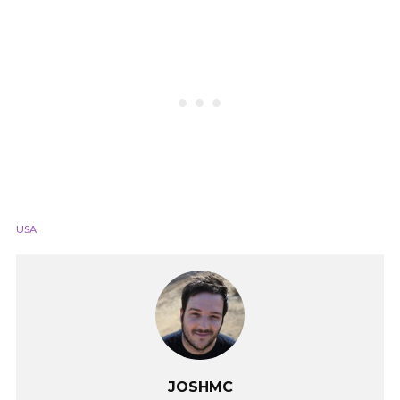
USA
JOSHMC