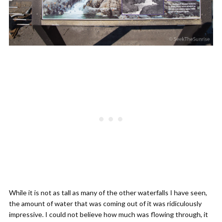
While it is not as tall as many of the other waterfalls I have seen,
the amount of water that was coming out of it was ridiculously
impressive. I could not believe how much was flowing through, it