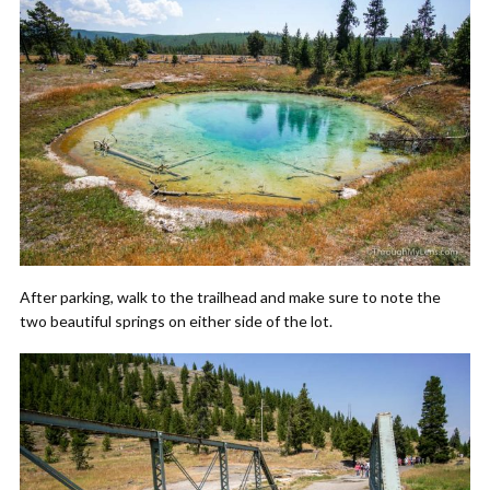
After parking, walk to the trailhead and make sure to note the
two beautiful springs on either side of the lot.