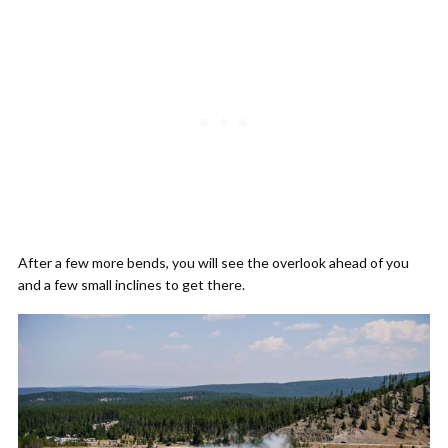
After a few more bends, you will see the overlook ahead of you
and a few small inclines to get there.