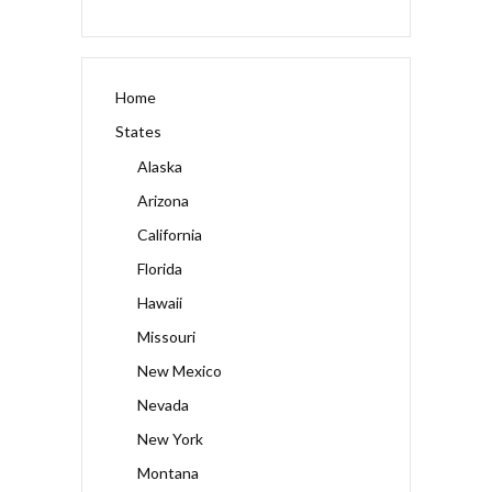
Home
States
Alaska
Arizona
California
Florida
Hawaii
Missouri
New Mexico
Nevada
New York
Montana