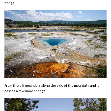
bridge.
From there it meanders along the side of the mountain, and it
passes a few more springs.