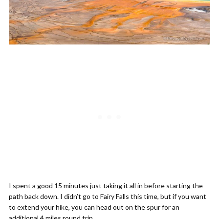
I spent a good 15 minutes just taking it all in before starting the
path back down. I didn’t go to Fairy Falls this time, but if you want
to extend your hike, you can head out on the spur for an
additional 4 miles round trip.