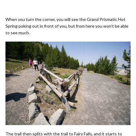
When you turn the corner, you will see the Grand Prismatic Hot
Spring poking out in front of you, but from here you won’t be able
to see much.
The trail then splits with the trail to Fairy Falls, and it starts to