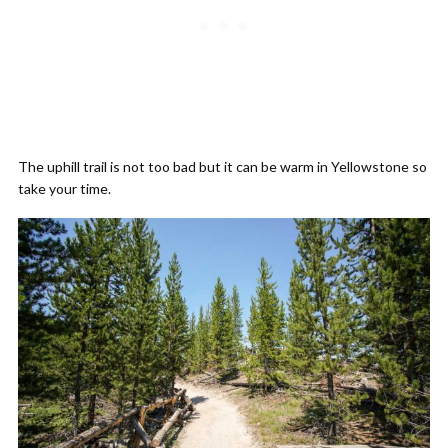
The uphill trail is not too bad but it can be warm in Yellowstone so
take your time.