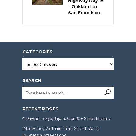
Highway Day 15
– Oakland to
San Francisco
CATEGORIES
Categories
SEARCH
RECENT POSTS
4 Days in Tokyo, Japan: Our 35+ Stop Itinerary
24 in Hanoi, Vietnam: Train Street, Water
Puppets & Street Food