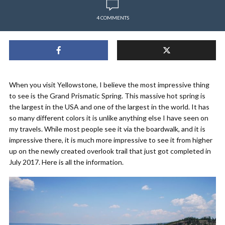
4 COMMENTS
When you visit Yellowstone, I believe the most impressive thing
to see is the Grand Prismatic Spring. This massive hot spring is
the largest in the USA and one of the largest in the world. It has
so many different colors it is unlike anything else I have seen on
my travels. While most people see it via the boardwalk, and it is
impressive there, it is much more impressive to see it from higher
up on the newly created overlook trail that just got completed in
July 2017. Here is all the information.