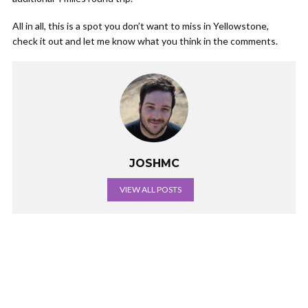
All in all, this is a spot you don’t want to miss in Yellowstone,
check it out and let me know what you think in the comments.
JOSHMC
VIEW ALL POSTS