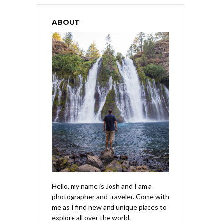
ABOUT
Hello, my name is Josh and I am a
photographer and traveler. Come with
me as I find new and unique places to
explore all over the world.