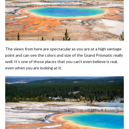
The views from here are spectacular as you are at a high vantage
point and can see the colors and size of the Grand Prismatic really
well. It’s one of those places that you can’t even believe is real,
even when you are looking at it.