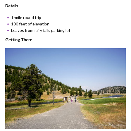
Details
1-mile round trip
100 feet of elevation
Leaves from fairy falls parking lot
Getting There