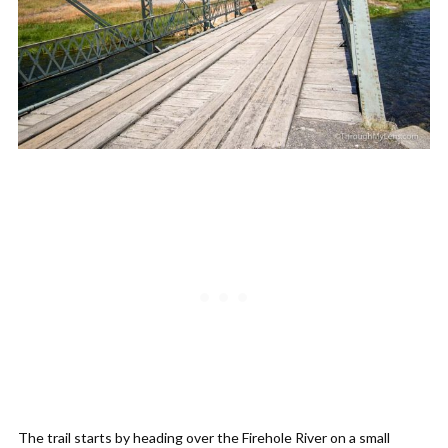
The trail starts by heading over the Firehole River on a small