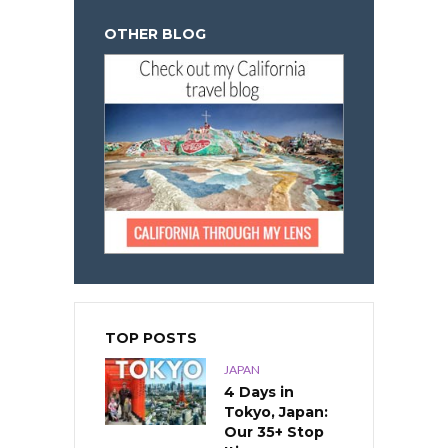
OTHER BLOG
TOP POSTS
JAPAN
4 Days in
Tokyo, Japan:
Our 35+ Stop