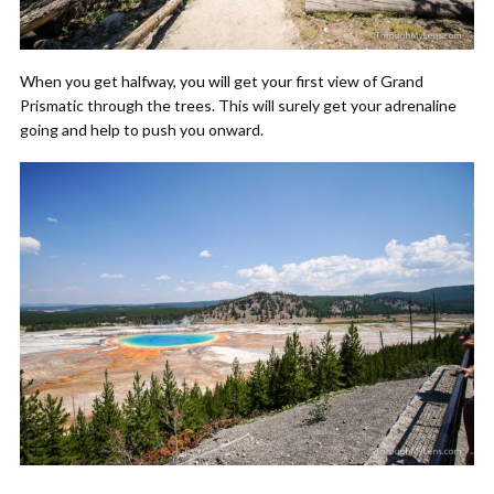
When you get halfway, you will get your first view of Grand
Prismatic through the trees. This will surely get your adrenaline
going and help to push you onward.