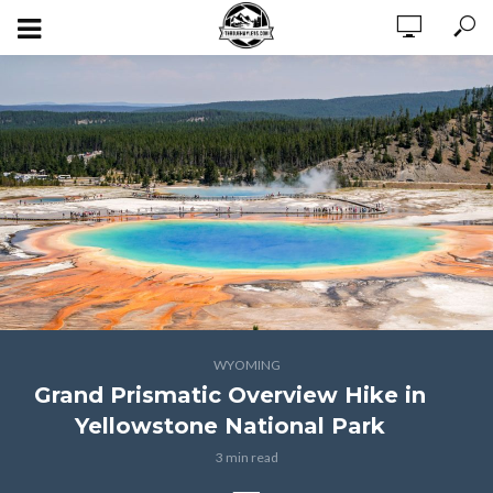
WYOMING
Grand Prismatic Overview Hike in
Yellowstone National Park
3 min read