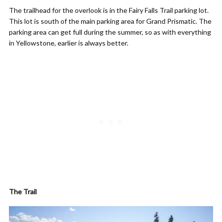
The trailhead for the overlook is in the Fairy Falls Trail parking lot.
This lot is south of the main parking area for Grand Prismatic. The
parking area can get full during the summer, so as with everything
in Yellowstone, earlier is always better.
The Trail