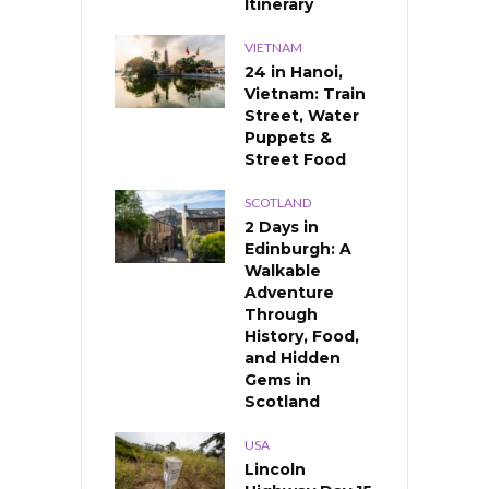
Itinerary
VIETNAM
24 in Hanoi,
Vietnam: Train
Street, Water
Puppets &
Street Food
SCOTLAND
2 Days in
Edinburgh: A
Walkable
Adventure
Through
History, Food,
and Hidden
Gems in
Scotland
USA
Lincoln