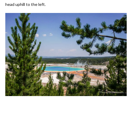
head uphill to the left.