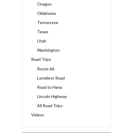
Oregon
Oklahoma
Tennessee
Texas
Utah
Washington
Road Trips
Route 66
Loneliest Road
Road to Hana
Lincoln Highway
All Road Trips
Videos