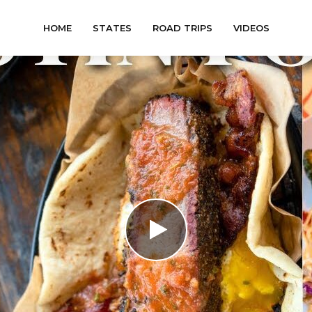
HOME
STATES
ROAD TRIPS
VIDEOS