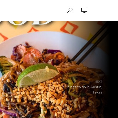
NEXT
19 Things to do in Austin,
Texas