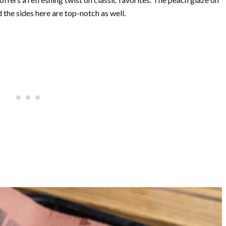
the sides here are top-notch as well.