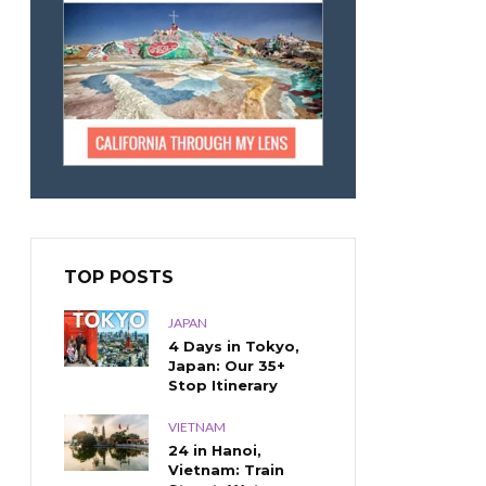
TOP POSTS
JAPAN
4 Days in Tokyo,
Japan: Our 35+
Stop Itinerary
VIETNAM
24 in Hanoi,
Vietnam: Train