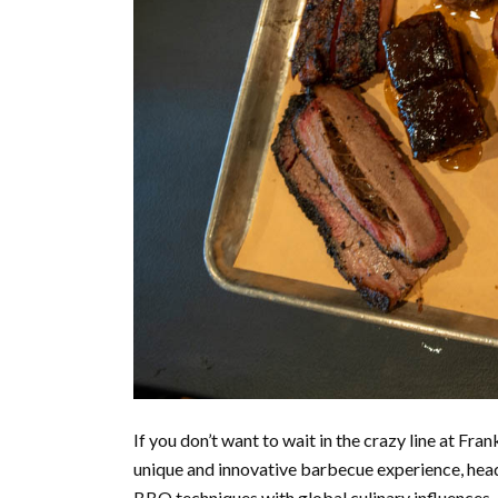
If you don’t want to wait in the crazy line at Fran
unique and innovative barbecue experience, head 
BBQ techniques with global culinary influences, o