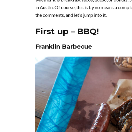
in Austin. Of course, this is by no means a complet
the comments, and let’s jump into it.
First up – BBQ!
Franklin Barbecue