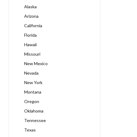
Alaska
Arizona
California
Florida
Hawaii
Missouri
New Mexico
Nevada
New York
Montana
Oregon
Oklahoma
Tennessee
Texas