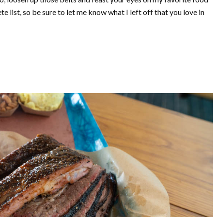
e list, so be sure to let me know what I left off that you love in