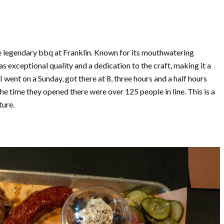
the legendary bbq at Franklin. Known for its mouthwatering
s exceptional quality and a dedication to the craft, making it a
I went on a Sunday, got there at 8, three hours and a half hours
he time they opened there were over 125 people in line. This is a
ture.