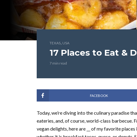
,
TEXAS
USA
17 Places to Eat & D
7 min read
FACEBOOK
Today, we’re diving into the culinary paradise tha
eateries, and, of course, world-class barbecue.
vegan delights, here are __ of my favorite places
whether it is breakfast tacos, queso, or donuts. 