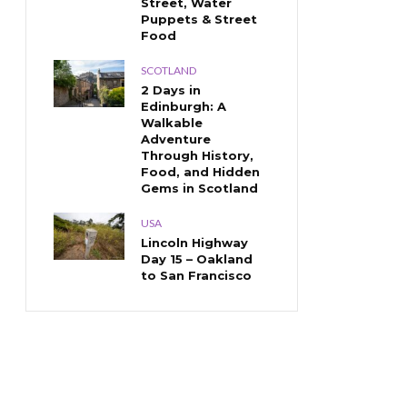
Street, Water
Puppets & Street
Food
SCOTLAND
2 Days in
Edinburgh: A
Walkable
Adventure
Through History,
Food, and Hidden
Gems in Scotland
USA
Lincoln Highway
Day 15 – Oakland
to San Francisco