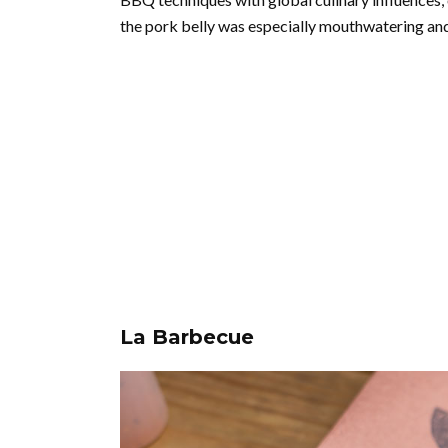
the pork belly was especially mouthwatering and 
La Barbecue