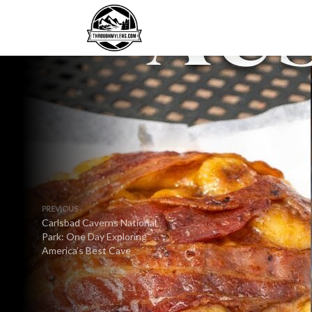
PREVIOUS
Carlsbad Caverns National
Park: One Day Exploring
America’s Best Cave