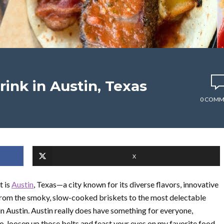
rink in Austin, Texas
0 COMM
X
t is
Austin
, Texas—a city known for its diverse flavors, innovative
 From the smoky, slow-cooked briskets to the most delectable
 in Austin. Austin really does have something for everyone,
So, loosen up those belts and feast your eyes on my favorite food