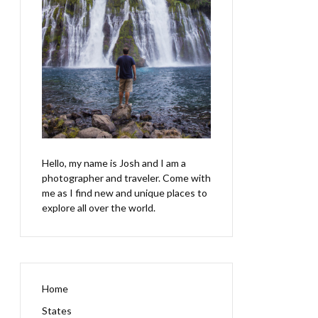
Hello, my name is Josh and I am a
photographer and traveler. Come with
me as I find new and unique places to
explore all over the world.
Home
States