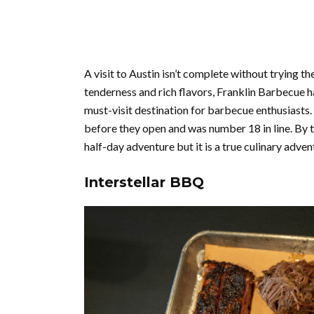
A visit to Austin isn’t complete without trying 
tenderness and rich flavors, Franklin Barbecue ha
must-visit destination for barbecue enthusiasts. 
before they open and was number 18 in line. By t
half-day adventure but it is a true culinary adven
Interstellar BBQ