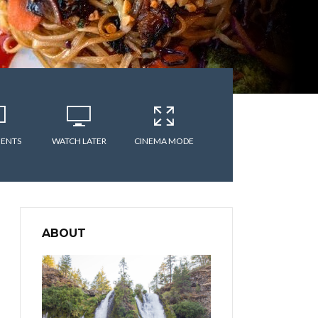
ENTS
WATCH LATER
CINEMA MODE
ABOUT