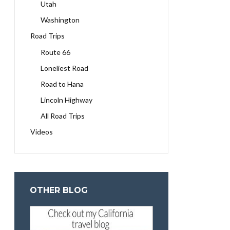
Utah
Washington
Road Trips
Route 66
Loneliest Road
Road to Hana
Lincoln Highway
All Road Trips
Videos
OTHER BLOG