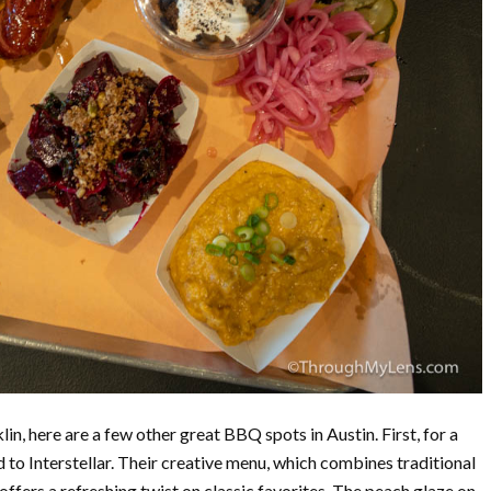
klin, here are a few other great BBQ spots in Austin. First, for a
to Interstellar. Their creative menu, which combines traditional
ffers a refreshing twist on classic favorites. The peach glaze on