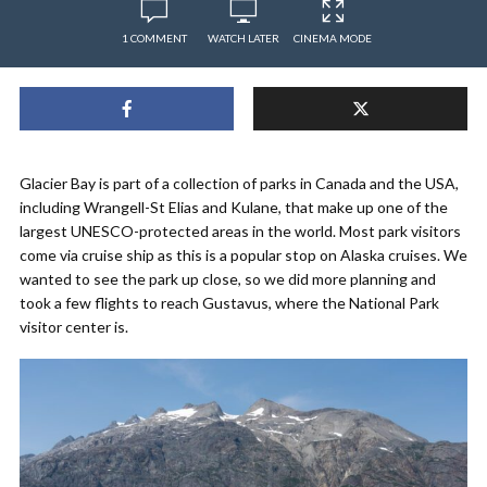
1 COMMENT
WATCH LATER
CINEMA MODE
Glacier Bay is part of a collection of parks in Canada and the USA,
including Wrangell-St Elias and Kulane, that make up one of the
largest UNESCO-protected areas in the world. Most park visitors
come via cruise ship as this is a popular stop on Alaska cruises. We
wanted to see the park up close, so we did more planning and
took a few flights to reach Gustavus, where the National Park
visitor center is.