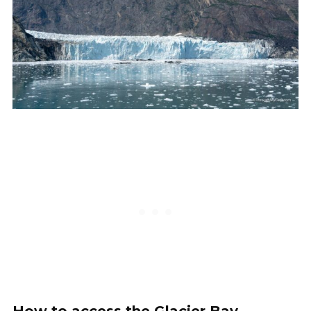
How to access the Glacier Bay