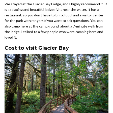
We stayed at the Glacier Bay Lodge, and I highly recommend it. It
is a relaxing and beautiful lodge right near the water. It has a
restaurant, so you don’t have to bring food, and a visitor center
for the park with rangers if you want to ask questions. You can
also camp here at the campground, about a 7-minute walk from
the lodge. I talked to a few people who were camping here and
loved it.
Cost to visit Glacier Bay