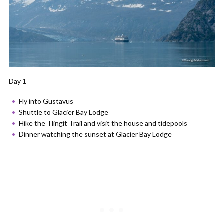
Day 1
Fly into Gustavus
Shuttle to Glacier Bay Lodge
Hike the Tlingit Trail and visit the house and tidepools
Dinner watching the sunset at Glacier Bay Lodge