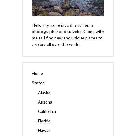
Hello, my name is Josh and I am a
photographer and traveler. Come with
me as I find new and unique places to
explore all over the world.
Home
States
Alaska
Arizona
California
Florida
Hawaii