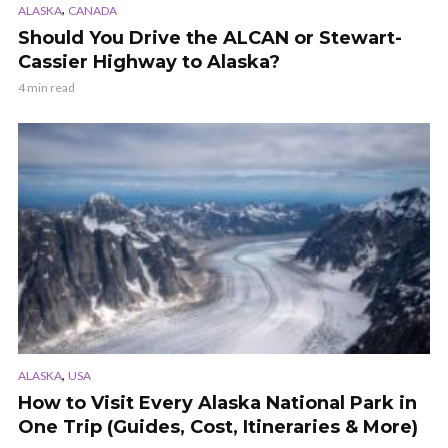
,
ALASKA
CANADA
Should You Drive the ALCAN or Stewart-
Cassier Highway to Alaska?
4 min read
,
ALASKA
USA
How to Visit Every Alaska National Park in
One Trip (Guides, Cost, Itineraries & More)