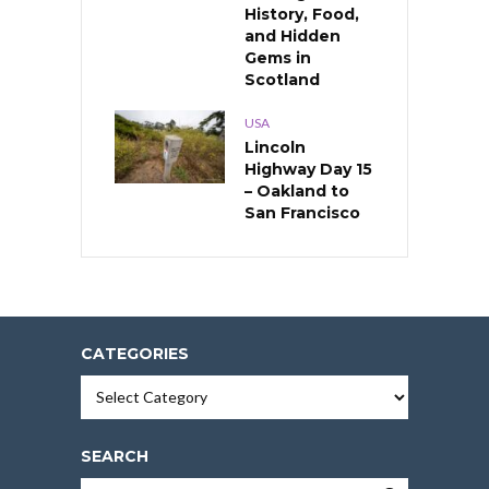
History, Food,
and Hidden
Gems in
Scotland
USA
Lincoln
Highway Day 15
– Oakland to
San Francisco
CATEGORIES
Categories
SEARCH