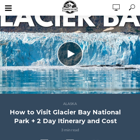
ALASKA
How to Visit Glacier Bay National
Park + 2 Day Itinerary and Cost
3 min read