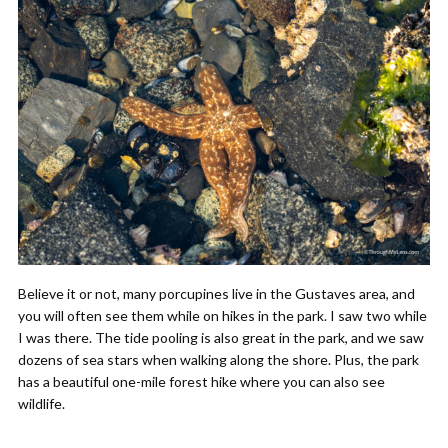
Believe it or not, many porcupines live in the Gustaves area, and
you will often see them while on hikes in the park. I saw two while
I was there. The tide pooling is also great in the park, and we saw
dozens of sea stars when walking along the shore. Plus, the park
has a beautiful one-mile forest hike where you can also see
wildlife.