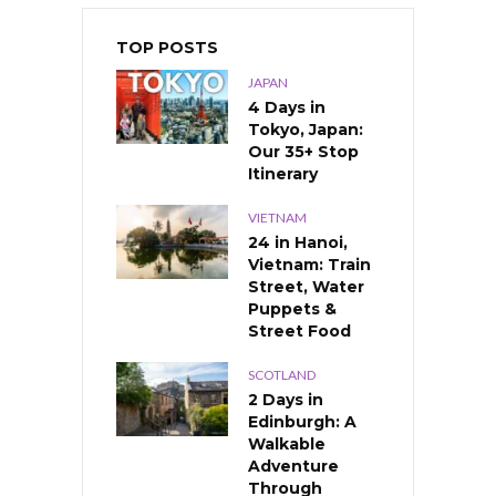
TOP POSTS
JAPAN
4 Days in
Tokyo, Japan:
Our 35+ Stop
Itinerary
VIETNAM
24 in Hanoi,
Vietnam: Train
Street, Water
Puppets &
Street Food
SCOTLAND
2 Days in
Edinburgh: A
Walkable
Adventure
Through