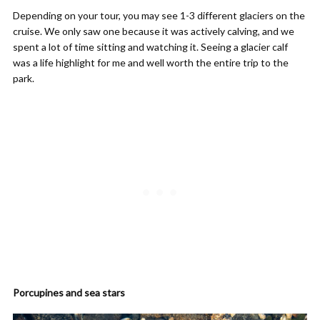
Depending on your tour, you may see 1-3 different glaciers on the
cruise. We only saw one because it was actively calving, and we
spent a lot of time sitting and watching it. Seeing a glacier calf
was a life highlight for me and well worth the entire trip to the
park.
Porcupines and sea stars