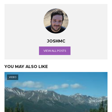
JOSHMC
VIEW ALL POSTS
YOU MAY ALSO LIKE
VIDEO