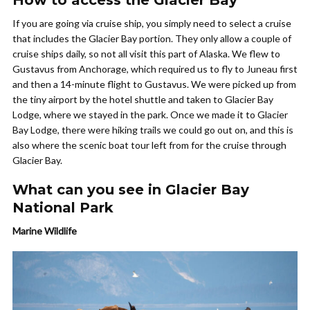
If you are going via cruise ship, you simply need to select a cruise
that includes the Glacier Bay portion. They only allow a couple of
cruise ships daily, so not all visit this part of Alaska. We flew to
Gustavus from Anchorage, which required us to fly to Juneau first
and then a 14-minute flight to Gustavus. We were picked up from
the tiny airport by the hotel shuttle and taken to Glacier Bay
Lodge, where we stayed in the park. Once we made it to Glacier
Bay Lodge, there were hiking trails we could go out on, and this is
also where the scenic boat tour left from for the cruise through
Glacier Bay.
What can you see in Glacier Bay
National Park
Marine Wildlife