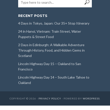
RECENT POSTS
4 Days in Tokyo, Japan: Our 35+ Stop Itinerary
24 in Hanoi, Vietnam: Train Street, Water
Puppets & Street Food
2 Days in Edinburgh: A Walkable Adventure
Through History, Food, and Hidden Gems in
Scotland
Lincoln Highway Day 15 – Oakland to San
Francisco
Lincoln Highway Day 14 – South Lake Tahoe to
Oakland
COPYRIGHT © 2026 -
PRIVACY POLICY
- POWERED BY
WORDPRESS
.