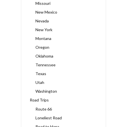
Missouri
New Mexico
Nevada
New York
Montana
Oregon
Oklahoma
Tennessee
Texas
Utah
Washington
Road Trips
Route 66
Loneliest Road
Road to Hana