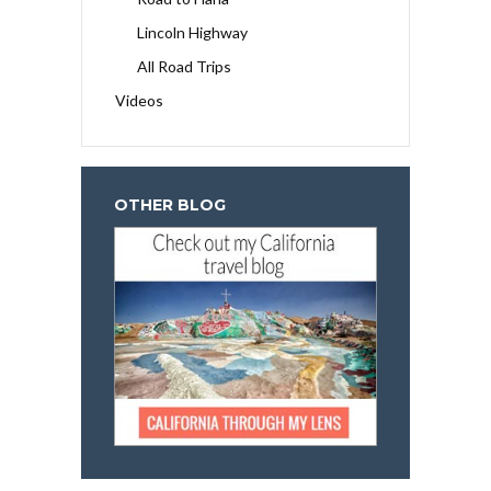
Lincoln Highway
All Road Trips
Videos
OTHER BLOG