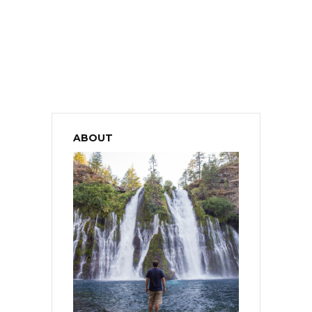
ABOUT