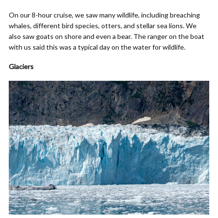
On our 8-hour cruise, we saw many wildlife, including breaching
whales, different bird species, otters, and stellar sea lions. We
also saw goats on shore and even a bear. The ranger on the boat
with us said this was a typical day on the water for wildlife.
Glaciers