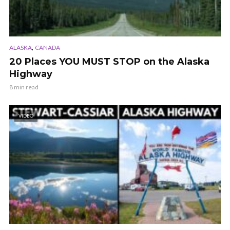
,
ALASKA
CANADA
20 Places YOU MUST STOP on the Alaska
Highway
8 min read
VIDEO