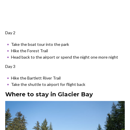
Day 2
Take the boat tour into the park
Hike the Forest Trail
Head back to the airport or spend the night one more night
Day 3
Hike the Bartlett River Trail
Take the shuttle to airport for flight back
Where to stay in Glacier Bay