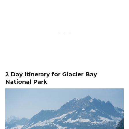
2 Day Itinerary for Glacier Bay
National Park