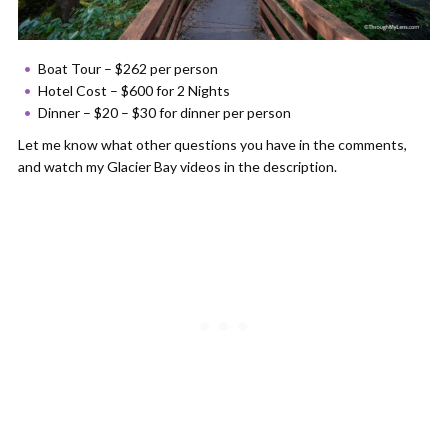
Boat Tour – $262 per person
Hotel Cost – $600 for 2 Nights
Dinner – $20 – $30 for dinner per person
Let me know what other questions you have in the comments,
and watch my Glacier Bay videos in the description.